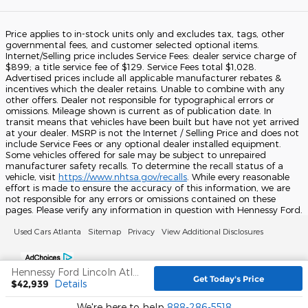
Price applies to in-stock units only and excludes tax, tags, other
governmental fees, and customer selected optional items.
Internet/Selling price includes Service Fees: dealer service charge of
$899; a title service fee of $129. Service Fees total $1,028.
Advertised prices include all applicable manufacturer rebates &
incentives which the dealer retains. Unable to combine with any
other offers. Dealer not responsible for typographical errors or
omissions. Mileage shown is current as of publication date. In
transit means that vehicles have been built but have not yet arrived
at your dealer. MSRP is not the Internet / Selling Price and does not
include Service Fees or any optional dealer installed equipment.
Some vehicles offered for sale may be subject to unrepaired
manufacturer safety recalls. To determine the recall status of a
vehicle, visit
https://www.nhtsa.gov/recalls
. While every reasonable
effort is made to ensure the accuracy of this information, we are
not responsible for any errors or omissions contained on these
pages. Please verify any information in question with Hennessy Ford.
Used Cars Atlanta
Sitemap
Privacy
View Additional Disclosures
Hennessy Ford Lincoln Atlanta's Price
Get Today's Price
$42,939
Details
We're here to help
888-286-5518