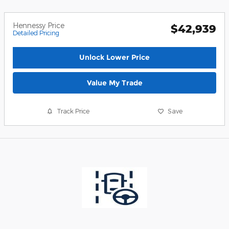
Hennessy Price
$42,939
Detailed Pricing
Unlock Lower Price
Value My Trade
Track Price
Save