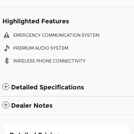
Highlighted Features
EMERGENCY COMMUNICATION SYSTEM
PREMIUM AUDIO SYSTEM
WIRELESS PHONE CONNECTIVITY
Detailed Specifications
Dealer Notes