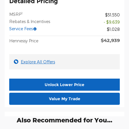
Detailed Pricing
1
MSRP
$51,550
Rebates & Incentives
- $9,639
Service Fees
$1,028
$42,939
Hennessy Price
Explore All Offers
Unlock Lower Price
Value My Trade
Also Recommended for You...