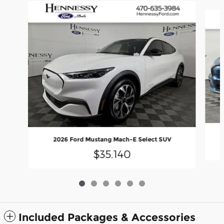
Slide 1 of 6
2026 Ford Mustang Mach-E Select SUV
$35,140
Included Packages & Accessories