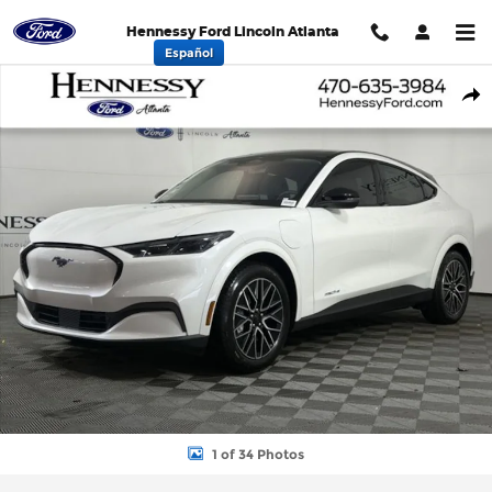
Skip to main content
Hennessy Ford Lincoln Atlanta
Español
New 2026 Ford Mustang Mach-E Premium SUV Photo 1 of 34
Shar
1 of 34 Photos