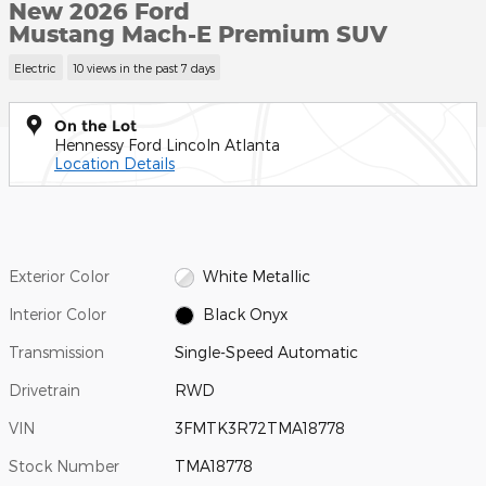
New 2026 Ford
Mustang Mach-E Premium SUV
Electric
10 views in the past 7 days
On the Lot
Hennessy Ford Lincoln Atlanta
Location Details
Exterior Color
White Metallic
Interior Color
Black Onyx
Transmission
Single-Speed Automatic
Drivetrain
RWD
VIN
3FMTK3R72TMA18778
Stock Number
TMA18778