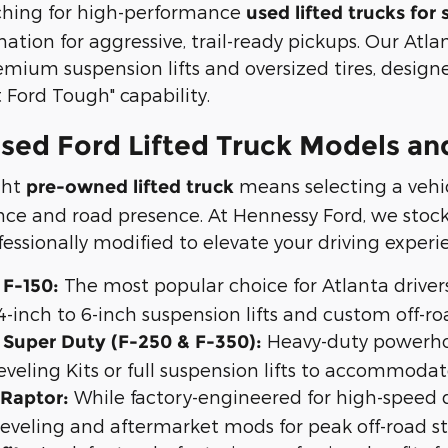
rching for high-performance
used lifted trucks for 
nation for aggressive, trail-ready pickups. Our Atl
emium suspension lifts and oversized tires, desig
t Ford Tough" capability.
sed Ford Lifted Truck Models and
ght
means selecting a vehi
pre-owned lifted truck
ce and road presence. At Hennessy Ford, we stock 
essionally modified to elevate your driving experi
The most popular choice for Atlanta drivers
 F-150:
4-inch to 6-inch suspension lifts and custom off-r
Heavy-duty powerho
d Super Duty (F-250 & F-350):
eveling Kits or full suspension lifts to accommodate
While factory-engineered for high-speed d
 Raptor:
leveling and aftermarket mods for peak off-road s