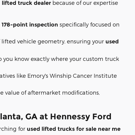
because of our expertise
 lifted truck dealer
a
specifically focused on
178-point inspection
ifted vehicle geometry, ensuring your
used
 so you know exactly where your custom truck
atives like Emory's Winship Cancer Institute
 value of aftermarket modifications,
tlanta, GA at Hennessy Ford
rching for
used lifted trucks for sale near me