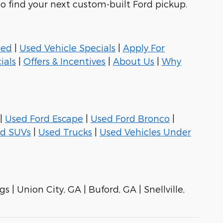
to find your next custom-built Ford pickup.
ned
|
Used Vehicle Specials
|
Apply For
ials
|
Offers & Incentives
|
About Us
|
Why
|
Used Ford Escape
|
Used Ford Bronco
|
d SUVs
|
Used Trucks
|
Used Vehicles Under
s | Union City, GA | Buford, GA | Snellville,