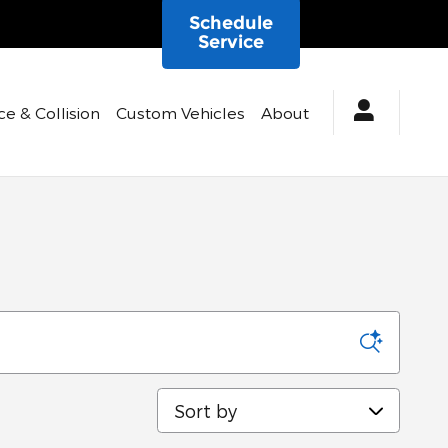
Schedule
Service
ce & Collision
Custom Vehicles
About
Sort by