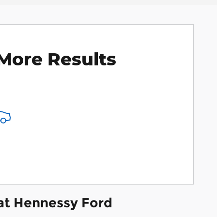
More Results
 at Hennessy Ford