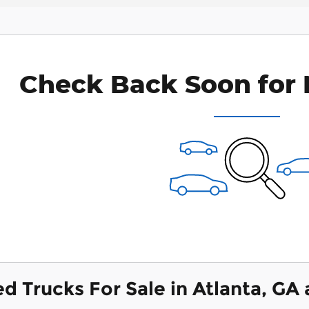
Check Back Soon for 
ed Trucks For Sale in Atlanta, GA