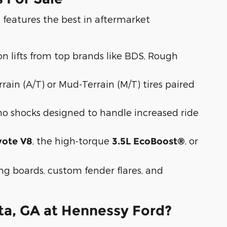
features the best in aftermarket
a
sion lifts from top brands like BDS, Rough
rrain (A/T) or Mud-Terrain (M/T) tires paired
ho shocks designed to handle increased ride
, the high-torque
, or
yote V8
3.5L EcoBoost®
g boards, custom fender flares, and
ta, GA at Hennessy Ford?