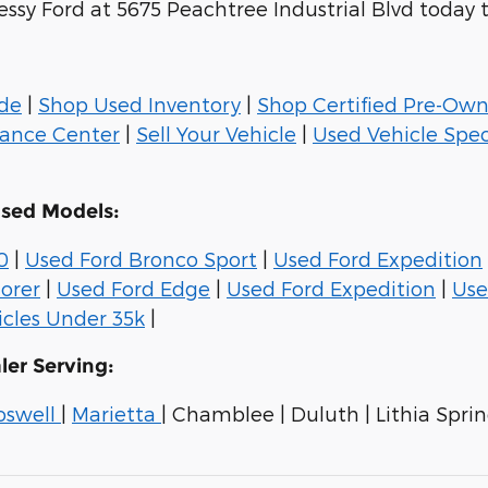
essy Ford at 5675 Peachtree Industrial Blvd today 
ade
|
Shop Used Inventory
|
Shop Certified Pre-Ow
nance Center
|
Sell Your Vehicle
|
Used Vehicle Spec
Used Models:
0
|
Used Ford Bronco Sport
|
Used Ford Expedition
orer
|
Used Ford Edge
|
Used Ford Expedition
|
Use
cles Under 35k
|
ler Serving:
oswell
|
Marietta
| Chamblee | Duluth | Lithia Spring