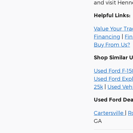
and visit Henn
Helpful Links:
Value Your Tr
Financing
|
Fi
Buy From Us?
Shop Similar 
Used Ford F-15
Used Ford Expl
25k
|
Used Vehi
Used Ford Dea
Cartersville
|
R
GA