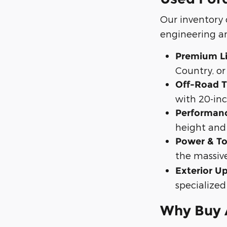
Our inventory
engineering an
Premium Lif
Country, or
Off-Road T
with 20-inc
Performan
height and 
Power & To
the massiv
Exterior U
specialized
Why Buy A