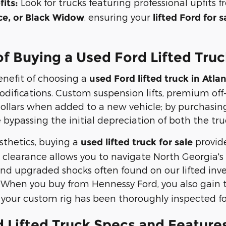
Look for trucks featuring professional upfit
its:
, ensuring your
e, or Black Widow
lifted Ford for s
of Buying a Used Ford Lifted Tru
nefit of choosing a
used Ford lifted truck in Atla
odifications. Custom suspension lifts, premium off
ollars when added to a new vehicle; by purchasing
bypassing the initial depreciation of both the t
thetics, buying a
provid
used lifted truck for sale
clearance allows you to navigate North Georgia's t
nd upgraded shocks often found on our lifted inven
 When you buy from Hennessy Ford, you also gain 
 your custom rig has been thoroughly inspected for
 Lifted Truck Specs and Features