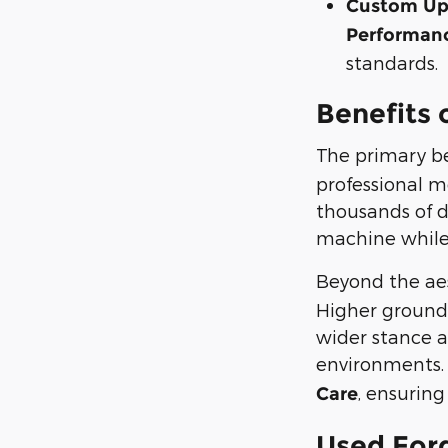
Custom Upf
Performanc
standards.
Benefits 
The primary be
professional m
thousands of d
machine while 
Beyond the aes
Higher ground 
wider stance a
environments.
, ensuring
Care
Used Ford