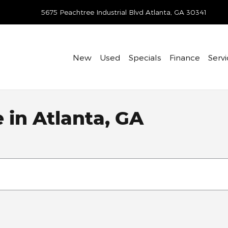
-418-7597
5675 Peachtree Industrial Blvd
Atlanta
,
GA
30341
New
Used
Specials
Finance
Servi
e in Atlanta, GA