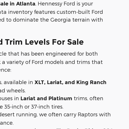
, Hennessy Ford is your
sale in Atlanta
anta inventory features custom-built Ford
ned to dominate the Georgia terrain with
 Trim Levels For Sale
cle that has been engineered for both
a variety of Ford models and trims that
ence:
, available in
XLT, Lariat, and King Ranch
oad wheels.
uses in
trims, often
Lariat and Platinum
 35-inch or 37-inch tires.
esert running, we often carry Raptors with
tance.