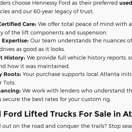
aders choose Hennessy Ford as their preferred
used
cles and our 60-year legacy of trust:
We offer total peace of mind with 
ertified Care:
ty of the lift components and suspension.
Our team understands the nuances of l
 Expertise:
drives as good as it looks.
We provide full vehicle history reports,
t History:
nd how it was maintained.
Your purchase supports local Atlanta initi
 Roots:
r Tots.
We work with lenders who understand the
ancing:
 secure the best rates for your custom rig.
 Ford Lifted Trucks For Sale in A
 out on the road and conquer the trails? Stop sea