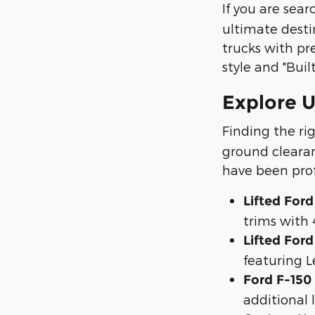
If you are sea
ultimate desti
trucks with pr
style and "Buil
Explore U
Finding the ri
ground clearan
have been prof
Lifted Ford
trims with 
Lifted For
featuring L
Ford F-150
additional 