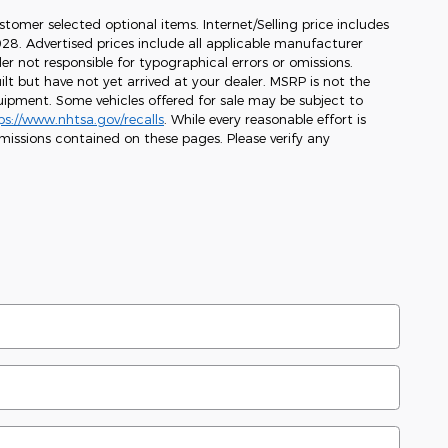
stomer selected optional items. Internet/Selling price includes
1,028. Advertised prices include all applicable manufacturer
er not responsible for typographical errors or omissions.
ilt but have not yet arrived at your dealer. MSRP is not the
equipment. Some vehicles offered for sale may be subject to
ps://www.nhtsa.gov/recalls
. While every reasonable effort is
missions contained on these pages. Please verify any