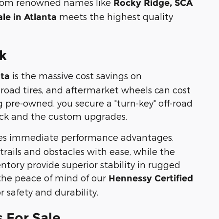
s from renowned names like
Rocky Ridge, SCA
meets the highest quality
ale in Atlanta
ck
is the massive cost savings on
nta
-road tires, and aftermarket wheels can cost
 pre-owned, you secure a "turn-key" off-road
ruck and the custom upgrades.
es immediate performance advantages.
rails and obstacles with ease, while the
tory provide superior stability in rugged
the peace of mind of our
Hennessy Certified
 safety and durability.
 For Sale