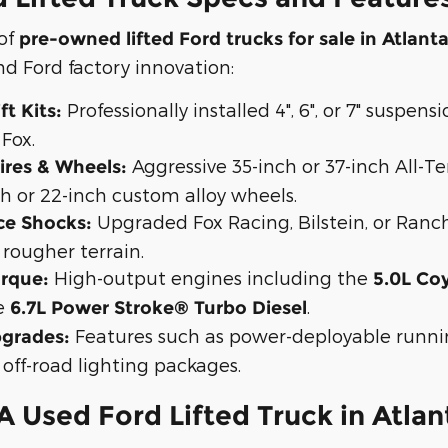
 of
pre-owned lifted Ford trucks for sale in Atlant
d Ford factory innovation:
Professionally installed 4", 6", or 7" suspen
t Kits:
 Fox.
Aggressive 35-inch or 37-inch All-Te
ires & Wheels:
h or 22-inch custom alloy wheels.
Upgraded Fox Racing, Bilstein, or Ranc
ce Shocks:
rougher terrain.
High-output engines including the
rque:
5.0L Co
e
.
6.7L Power Stroke® Turbo Diesel
Features such as power-deployable runnin
pgrades:
 off-road lighting packages.
 Used Ford Lifted Truck in Atlan