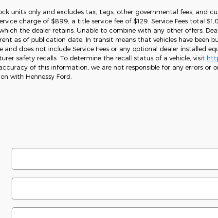
tock units only and excludes tax, tags, other governmental fees, and cu
service charge of $899; a title service fee of $129. Service Fees total $
which the dealer retains. Unable to combine with any other offers. Deal
ent as of publication date. In transit means that vehicles have been bu
ice and does not include Service Fees or any optional dealer installed 
er safety recalls. To determine the recall status of a vehicle, visit
htt
ccuracy of this information, we are not responsible for any errors or o
ion with Hennessy Ford.