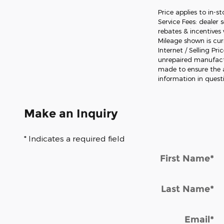
Price applies to in-s
Service Fees: dealer 
rebates & incentives 
Mileage shown is curr
Internet / Selling Pr
unrepaired manufactur
made to ensure the a
information in quest
Make an Inquiry
* Indicates a required field
First Name
*
Last Name
*
Email
*