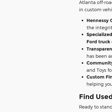
Atlanta off-ro
in custom vehi
Hennessy C
the integri
Specialized
Ford truck
Transparen
has been a
Community
and Toys fo
Custom Fin
helping you
Find Used
Ready to stand