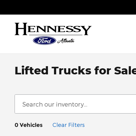
Skip to main content
Sales
:
888-748-1952
Service
:
888-586-4801
Parts
:
888
Lifted Trucks for Sal
Clear Filters
0 Vehicles