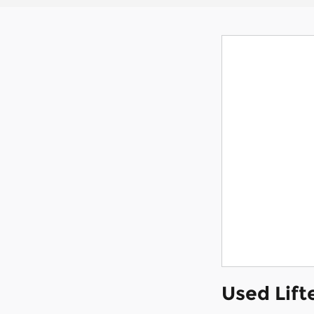
Used Lift