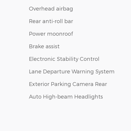
Overhead airbag
Rear anti-roll bar
Power moonroof
Brake assist
Electronic Stability Control
Lane Departure Warning System
Exterior Parking Camera Rear
Auto High-beam Headlights