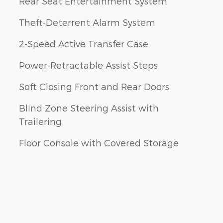
Rear Seat Entertainment System
Theft-Deterrent Alarm System
2-Speed Active Transfer Case
Power-Retractable Assist Steps
Soft Closing Front and Rear Doors
Blind Zone Steering Assist with
Trailering
Floor Console with Covered Storage