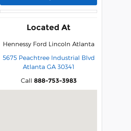
Located At
Hennessy Ford Lincoln Atlanta
5675 Peachtree Industrial Blvd
Atlanta
GA
30341
Call
888-753-3983
Visit us at: 5675 Peachtree Industrial Blvd Atlanta