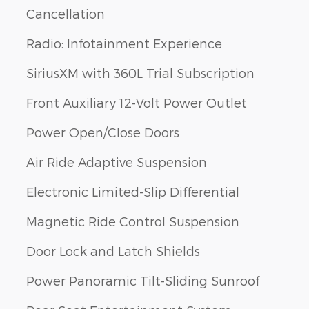
Cancellation
Radio: Infotainment Experience
SiriusXM with 360L Trial Subscription
Front Auxiliary 12-Volt Power Outlet
Power Open/Close Doors
Air Ride Adaptive Suspension
Electronic Limited-Slip Differential
Magnetic Ride Control Suspension
Door Lock and Latch Shields
Power Panoramic Tilt-Sliding Sunroof