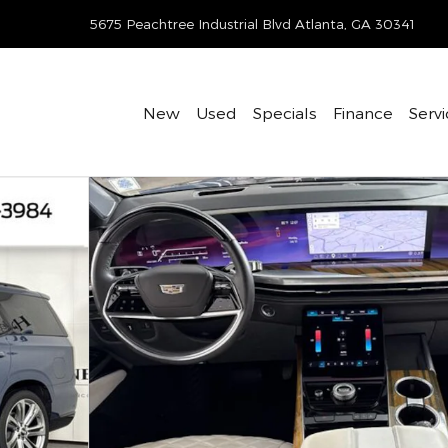
-422-8642
5675 Peachtree Industrial Blvd
Atlanta
,
GA
30341
New
Used
Specials
Finance
Servi
hoto 1 of 33