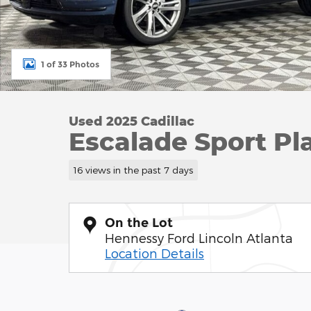
1 of 33 Photos
Used 2025 Cadillac
Escalade Sport P
16 views in the past 7 days
On the Lot
Hennessy Ford Lincoln Atlanta
Location Details