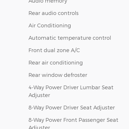
Audio memory
Rear audio controls
Air Conditioning
Automatic temperature control
Front dual zone A/C
Rear air conditioning
Rear window defroster
4-Way Power Driver Lumbar Seat
Adjuster
8-Way Power Driver Seat Adjuster
8-Way Power Front Passenger Seat
Adjuster