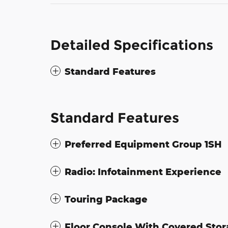
Detailed Specifications
Standard Features
Standard Features
Preferred Equipment Group 1SH
Radio: Infotainment Experience
Touring Package
Floor Console With Covered Sto