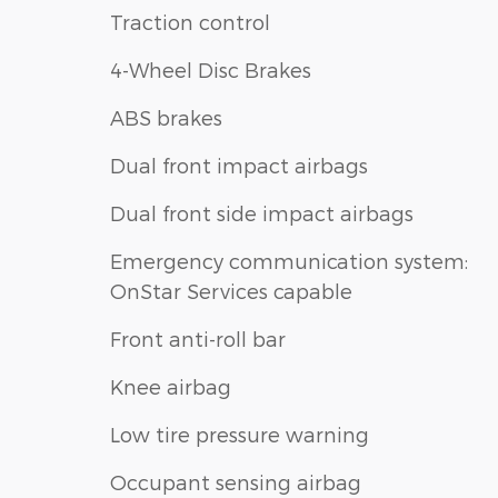
Traction control
4-Wheel Disc Brakes
ABS brakes
Dual front impact airbags
Dual front side impact airbags
Emergency communication system:
OnStar Services capable
Front anti-roll bar
Knee airbag
Low tire pressure warning
Occupant sensing airbag