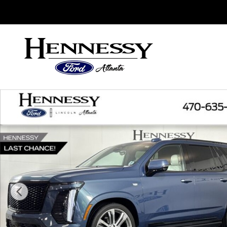
Skip to main content
Sales
:
888-753-3983
Service
:
888-558-2784
Parts
:
888
Used 2025 Cadillac Escalade Sport Platinum SUV P