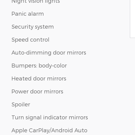
Night vision lights
Panic alarm
Security system
Speed control
Auto-dimming door mirrors
Bumpers: body-color
Heated door mirrors
Power door mirrors
Spoiler
Turn signal indicator mirrors
Apple CarPlay/Android Auto