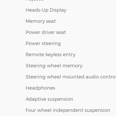
Heads-Up Display
Memory seat
Power driver seat
Power steering
Remote keyless entry
Steering wheel memory
Steering wheel mounted audio contro
Headphones
Adaptive suspension
Four wheel independent suspension