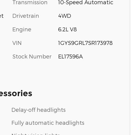
Transmission
10-Speed Automatic
Drivetrain
4WD
et
Engine
6.2L V8
VIN
1GYS9GRL7SR173978
Stock Number
EL17596A
essories
Delay-off headlights
Fully automatic headlights