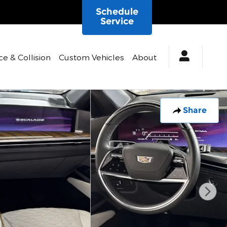
Schedule
Service
ce & Collision
Custom Vehicles
About
Share