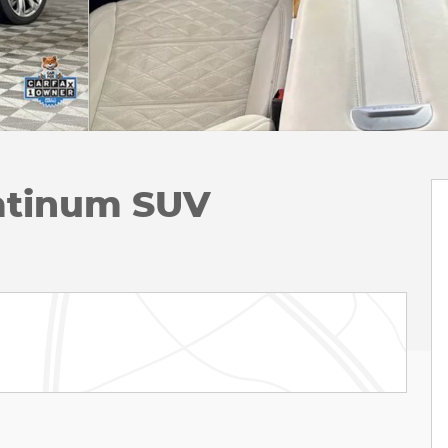
latinum SUV