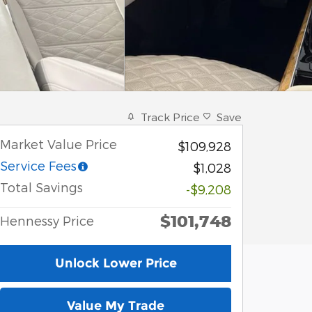
Track Price
Save
Market Value Price
$109,928
Service Fees
$1,028
Total Savings
-$9,208
$101,748
Hennessy Price
Unlock Lower Price
Value My Trade