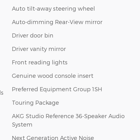
Auto tilt-away steering wheel
Auto-dimming Rear-View mirror
Driver door bin
Driver vanity mirror
Front reading lights
Genuine wood console insert
Preferred Equipment Group 1SH
ls
Touring Package
AKG Studio Reference 36-Speaker Audio
System
Next Generation Active Noise