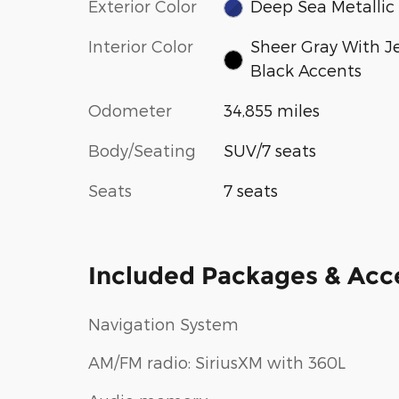
Exterior Color
Deep Sea Metallic
Interior Color
Sheer Gray With J
Black Accents
Odometer
34,855 miles
Body/Seating
SUV/7 seats
Seats
7 seats
Included Packages & Acc
Navigation System
AM/FM radio: SiriusXM with 360L