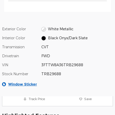
Exterior Color
White Metallic
Interior Color
Black Onyx/Dark Slate
Transmission
CVT
Drivetrain
FWD
VIN
3FTTW8A36TRB29688
Stock Number
TRB29688
Window Sticker
Track Price
Save