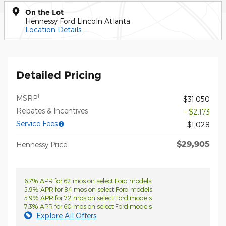
On the Lot
Hennessy Ford Lincoln Atlanta
Location Details
Detailed Pricing
1
MSRP
$31,050
Rebates & Incentives
- $2,173
Service Fees
$1,028
$29,905
Hennessy Price
6.7% APR for 62 mos on select Ford models
5.9% APR for 84 mos on select Ford models
5.9% APR for 72 mos on select Ford models
7.3% APR for 60 mos on select Ford models
Explore All Offers