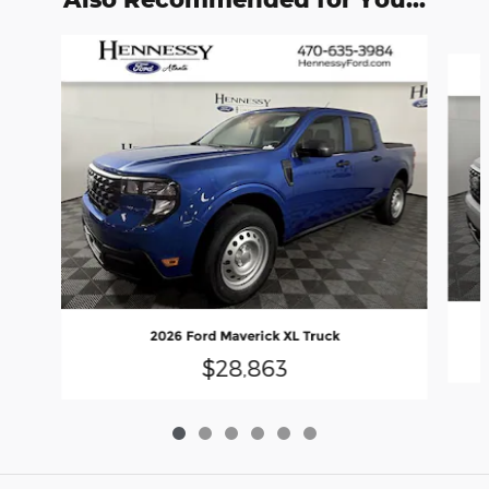
Slide 1 of 6
2026 Ford Maverick XL Truck
$28,863