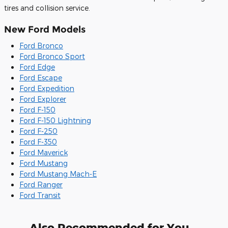
tires and collision service.
New Ford Models
Ford Bronco
Ford Bronco Sport
Ford Edge
Ford Escape
Ford Expedition
Ford Explorer
Ford F-150
Ford F-150 Lightning
Ford F-250
Ford F-350
Ford Maverick
Ford Mustang
Ford Mustang Mach-E
Ford Ranger
Ford Transit
Also Recommended for You...