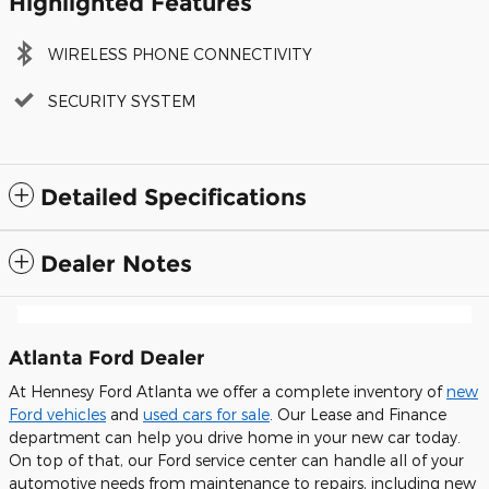
Highlighted Features
WIRELESS PHONE CONNECTIVITY
SECURITY SYSTEM
Detailed Specifications
Dealer Notes
Atlanta Ford Dealer
At Hennesy Ford Atlanta we offer a complete inventory of
new
Ford vehicles
and
used cars for sale
. Our Lease and Finance
department can help you drive home in your new car today.
On top of that, our Ford service center can handle all of your
automotive needs from maintenance to repairs, including new