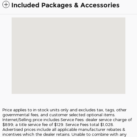
Included Packages & Accessories
Visit us at: 5675 Peachtree Industrial Blvd Atlanta, GA 30341
Price applies to in-stock units only and excludes tax, tags, other
governmental fees, and customer selected optional items.
Internet/Selling price includes Service Fees: dealer service charge of
$899; a title service fee of $129. Service Fees total $1,028.
Advertised prices include all applicable manufacturer rebates &
incentives which the dealer retains. Unable to combine with any