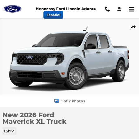
Skip to main content
Hennessy Ford Lincoln Atlanta
Español
New 2026 Ford Maverick XL Truck Photo 1 of 7
Shar
1 of 7 Photos
New 2026 Ford
Maverick XL Truck
Hybrid