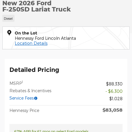
New 2026 Ford
F-250SD Lariat Truck
Diesel
On the Lot
Hennessy Ford Lincoln Atlanta
Location Details
Detailed Pricing
1
MSRP
$88,330
Rebates & Incentives
- $6,300
Service Fees
$1,028
$83,058
Hennessy Price
6.7% APR for 62 mos on select Ford models