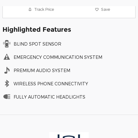
Track Price
Save
Highlighted Features
BLIND SPOT SENSOR
EMERGENCY COMMUNICATION SYSTEM
PREMIUM AUDIO SYSTEM
WIRELESS PHONE CONNECTIVITY
FULLY AUTOMATIC HEADLIGHTS