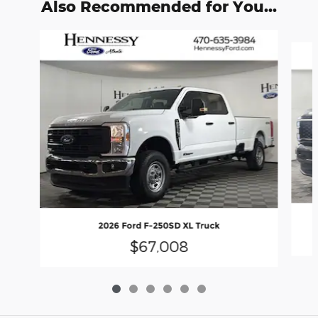
Also Recommended for You...
Slide 1 of 6
2026 Ford F-250SD XL Truck
$67,008