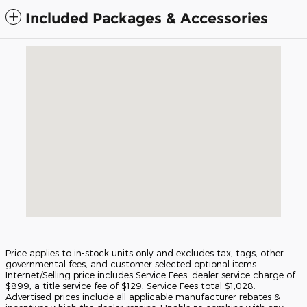
Included Packages & Accessories
Visit us at: 5675 Peachtree Industrial Blvd Atlanta, GA 30341
Price applies to in-stock units only and excludes tax, tags, other
governmental fees, and customer selected optional items.
Internet/Selling price includes Service Fees: dealer service charge of
$899; a title service fee of $129. Service Fees total $1,028.
Advertised prices include all applicable manufacturer rebates &