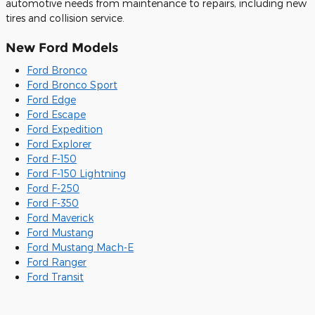
automotive needs from maintenance to repairs, including new
tires and collision service.
New Ford Models
Ford Bronco
Ford Bronco Sport
Ford Edge
Ford Escape
Ford Expedition
Ford Explorer
Ford F-150
Ford F-150 Lightning
Ford F-250
Ford F-350
Ford Maverick
Ford Mustang
Ford Mustang Mach-E
Ford Ranger
Ford Transit