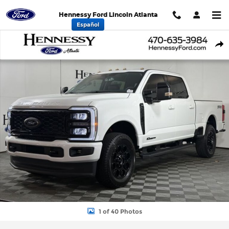
Skip to main content
Hennessy Ford Lincoln Atlanta
Español
New 2026 Ford F-250SD Lariat Truck Photo 1 of 40
Shar
1 of 40 Photos