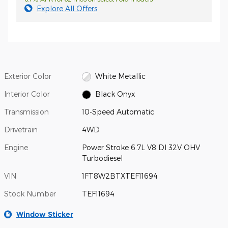
Explore All Offers
Exterior Color
White Metallic
Interior Color
Black Onyx
Transmission
10-Speed Automatic
Drivetrain
4WD
Engine
Power Stroke 6.7L V8 DI 32V OHV
Turbodiesel
VIN
1FT8W2BTXTEF11694
Stock Number
TEF11694
Window Sticker