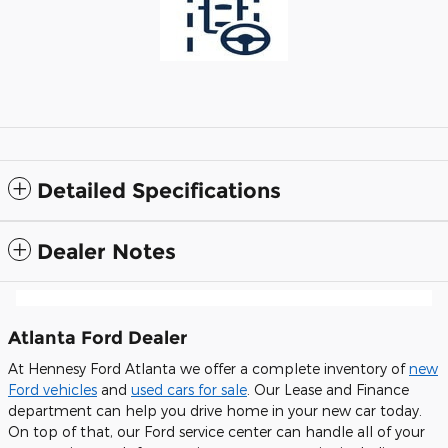
Detailed Specifications
Dealer Notes
Atlanta Ford Dealer
At Hennesy Ford Atlanta we offer a complete inventory of
new
Ford vehicles
and
used cars for sale
. Our Lease and Finance
department can help you drive home in your new car today.
On top of that, our Ford service center can handle all of your