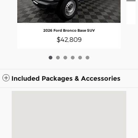
2026 Ford Bronco Base SUV
$42,809
Included Packages & Accessories
Visit us at: 5675 Peachtree Industrial Blvd Atlanta, GA 30341