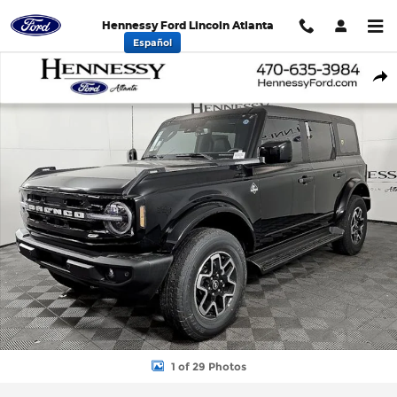
Skip to main content
Hennessy Ford Lincoln Atlanta
Español
New 2026 Ford Bronco Outer Banks SUV Photo 1 of 29
Shar
1 of 29 Photos