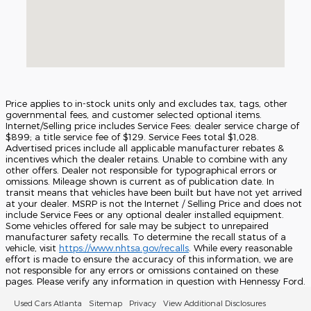
Price applies to in-stock units only and excludes tax, tags, other
governmental fees, and customer selected optional items.
Internet/Selling price includes Service Fees: dealer service charge of
$899; a title service fee of $129. Service Fees total $1,028.
Advertised prices include all applicable manufacturer rebates &
incentives which the dealer retains. Unable to combine with any
other offers. Dealer not responsible for typographical errors or
omissions. Mileage shown is current as of publication date. In
transit means that vehicles have been built but have not yet arrived
at your dealer. MSRP is not the Internet / Selling Price and does not
include Service Fees or any optional dealer installed equipment.
Some vehicles offered for sale may be subject to unrepaired
manufacturer safety recalls. To determine the recall status of a
vehicle, visit
https://www.nhtsa.gov/recalls
. While every reasonable
effort is made to ensure the accuracy of this information, we are
not responsible for any errors or omissions contained on these
pages. Please verify any information in question with Hennessy Ford.
Used Cars Atlanta
Sitemap
Privacy
View Additional Disclosures