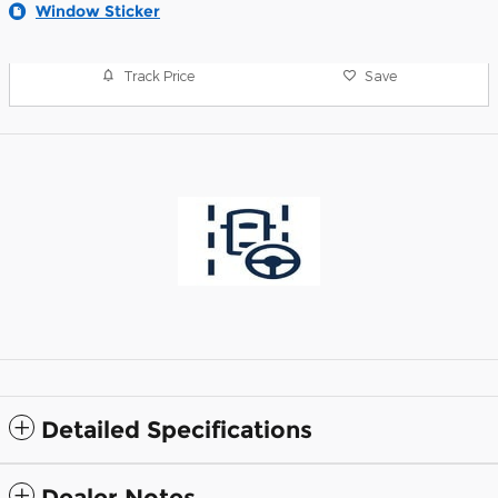
Window Sticker
Track Price
Save
Detailed Specifications
Dealer Notes