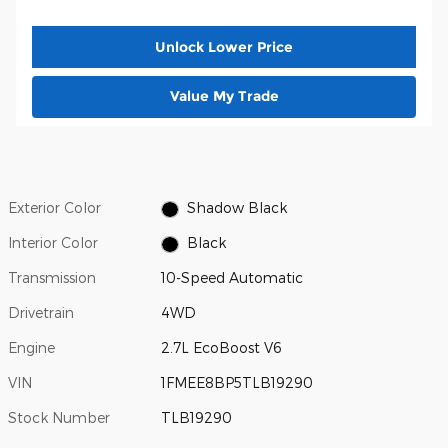
Unlock Lower Price
Value My Trade
Exterior Color
Shadow Black
Interior Color
Black
Transmission
10-Speed Automatic
Drivetrain
4WD
Engine
2.7L EcoBoost V6
VIN
1FMEE8BP5TLB19290
Stock Number
TLB19290