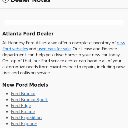
Atlanta Ford Dealer
At Hennesy Ford Atlanta we offer a complete inventory of
new
Ford vehicles
and
used cars for sale
. Our Lease and Finance
department can help you drive home in your new car today.
On top of that, our Ford service center can handle all of your
automotive needs from maintenance to repairs, including new
tires and collision service.
New Ford Models
Ford Bronco
Ford Bronco Sport
Ford Edge
Ford Escape
Ford Expedition
Ford Explorer