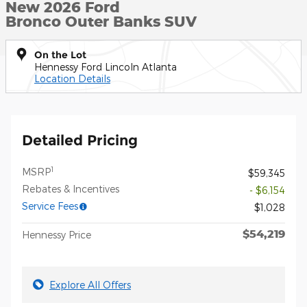
New 2026 Ford
Bronco Outer Banks SUV
On the Lot
Hennessy Ford Lincoln Atlanta
Location Details
Detailed Pricing
1
MSRP
$59,345
Rebates & Incentives
- $6,154
Service Fees
$1,028
$54,219
Hennessy Price
Explore All Offers