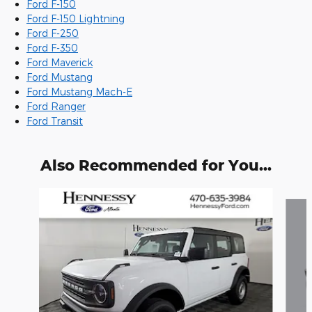
Ford F-150
Ford F-150 Lightning
Ford F-250
Ford F-350
Ford Maverick
Ford Mustang
Ford Mustang Mach-E
Ford Ranger
Ford Transit
Also Recommended for You...
Slide 1 of 6