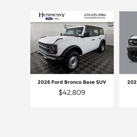
202
2026 Ford Bronco Base SUV
$42,809