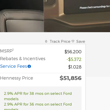
Track Price
Save
1
MSRP
$56,200
Rebates & Incentives
-$5,372
Service Fees
$1,028
$51,856
Hennessy Price
2.9% APR for 38 mos on select Ford
models
2.9% APR for 36 mos on select Ford
models