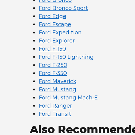
Ford Bronco Sport
Ford Edge
Ford Escape
Ford Expedition
Ford Explorer
Ford F-150
Ford F-150 Lightning
Ford F-250
Ford F-350
Ford Maverick
Ford Mustang
Ford Mustang Mach-E
Ford Ranger
Ford Transit
Also Recommended