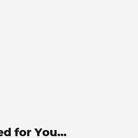
 for You...