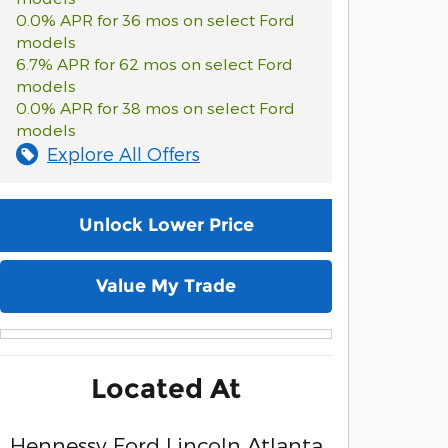
0.0% APR for 36 mos on select Ford
models
6.7% APR for 62 mos on select Ford
models
0.0% APR for 38 mos on select Ford
models
Explore All Offers
Unlock Lower Price
Value My Trade
Located At
Hennessy Ford Lincoln Atlanta