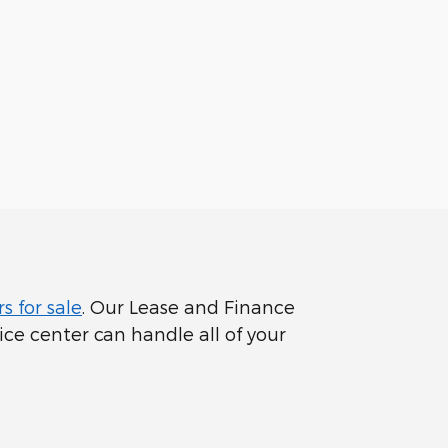
s for sale
. Our Lease and Finance
ce center can handle all of your