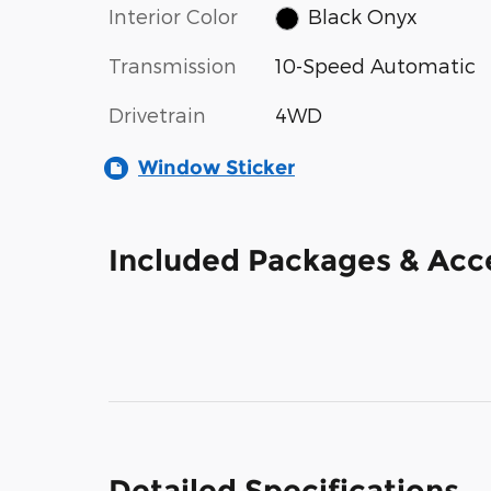
Interior Color
Black Onyx
Transmission
10-Speed Automatic
Drivetrain
4WD
Window Sticker
Included Packages & Acc
Detailed Specifications