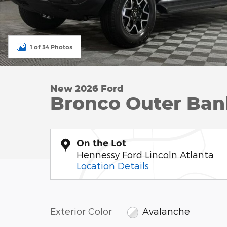
1 of 34 Photos
New 2026 Ford
Bronco Outer Ban
On the Lot
Hennessy Ford Lincoln Atlanta
Location Details
Exterior Color
Avalanche