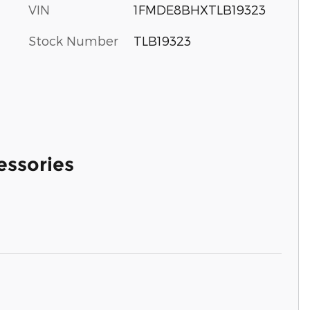
VIN
1FMDE8BHXTLB19323
Stock Number
TLB19323
essories