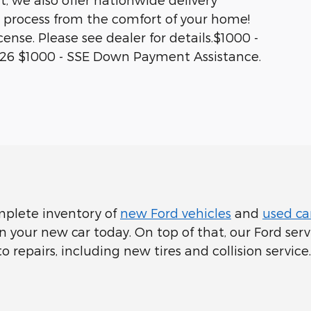
 process from the comfort of your home!
icense. Please see dealer for details.$1000 -
026 $1000 - SSE Down Payment Assistance.
mplete inventory of
new Ford vehicles
and
used car
your new car today. On top of that, our Ford servi
epairs, including new tires and collision service.