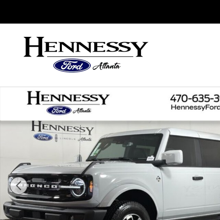
Skip to main content
Sales
:
888-753-7955
Service
:
888-560-9816
Parts
:
888
New 2026 Ford Bronco Outer Banks SUV Photo 1 o