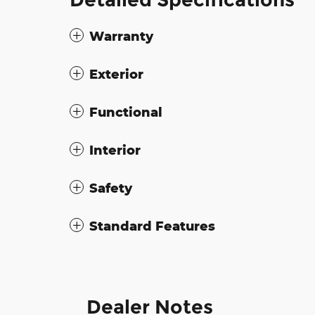
Warranty
Exterior
Functional
Interior
Safety
Standard Features
Dealer Notes