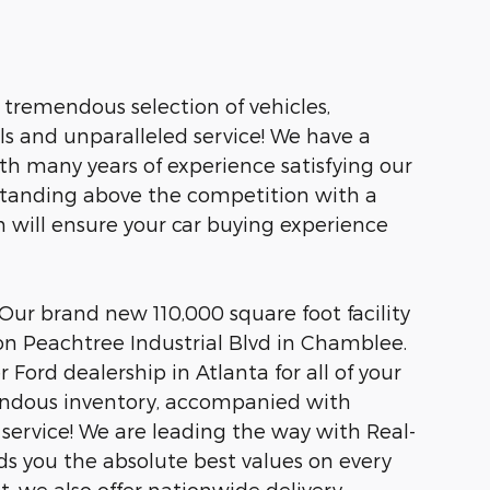
 tremendous selection of vehicles,
 and unparalleled service! We have a
th many years of experience satisfying our
 standing above the competition with a
m will ensure your car buying experience
ur brand new 110,000 square foot facility
 on Peachtree Industrial Blvd in Chamblee.
Ford dealership in Atlanta for all of your
endous inventory, accompanied with
service! We are leading the way with Real-
ds you the absolute best values on every
t, we also offer nationwide delivery