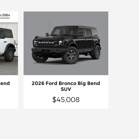
2026 Ford Bronco Big Bend
Bend
SUV
$45,008