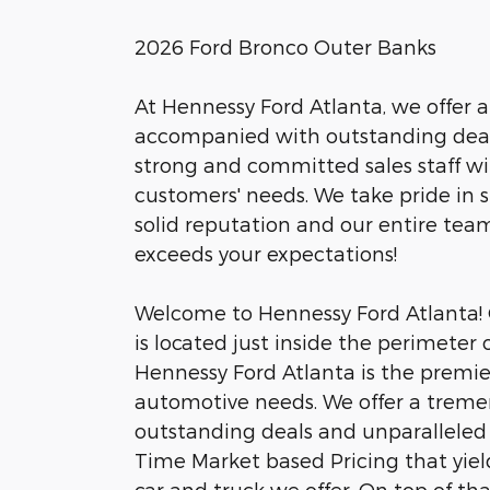
2026 Ford Bronco Outer Banks
At Hennessy Ford Atlanta, we offer a
accompanied with outstanding deals
strong and committed sales staff wi
customers' needs. We take pride in
solid reputation and our entire tea
exceeds your expectations!
Welcome to Hennessy Ford Atlanta! O
is located just inside the perimeter
Hennessy Ford Atlanta is the premier 
automotive needs. We offer a trem
outstanding deals and unparalleled 
Time Market based Pricing that yiel
car and truck we offer. On top of tha