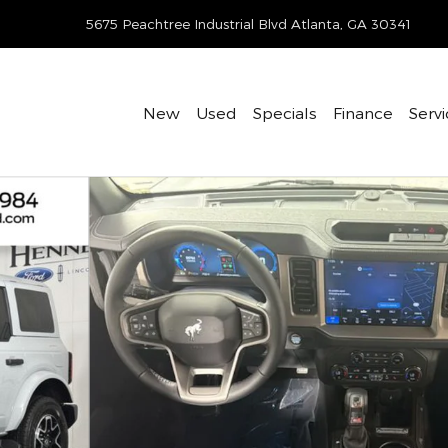
-405-7074
5675 Peachtree Industrial Blvd
Atlanta
,
GA
30341
New
Used
Specials
Finance
Servi
f 34