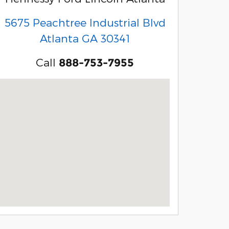
5675 Peachtree Industrial Blvd
Atlanta
GA
30341
Call
888-753-7955
Visit us at: 5675 Peachtree Industrial Blvd Atlanta