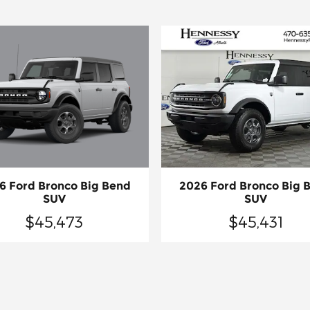
6 Ford Bronco Big Bend
2026 Ford Bronco Big 
SUV
SUV
$45,473
$45,431