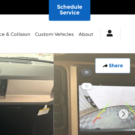
Schedule
Service
ce & Collision
Custom Vehicles
About
Share