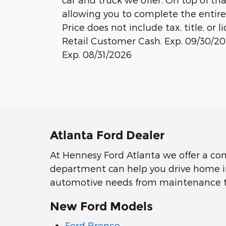
allowing you to complete the entire
Price does not include tax, title, or l
Retail Customer Cash. Exp. 09/30/2
Exp. 08/31/2026
Atlanta Ford Dealer
At Hennesy Ford Atlanta we offer a co
department can help you drive home in 
automotive needs from maintenance to r
New Ford Models
Ford Bronco