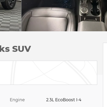
ks SUV
Engine
2.3L EcoBoost I-4