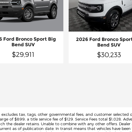
6 Ford Bronco Sport Big
2026 Ford Bronco Sport
Bend SUV
Bend SUV
$29,911
$30,233
d excludes tax, tags, other governmental fees, and customer selected op
arge of $899; a title service fee of $129. Service Fees total $1,028. Adve
h the dealer retains. Unable to combine with any other offers. Dealer 
urrent as of publication date. In transit means that vehicles have been 