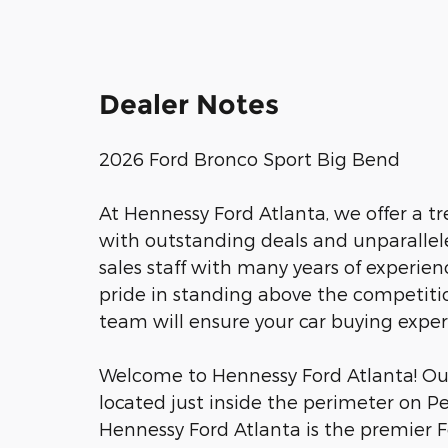
Dealer Notes
2026 Ford Bronco Sport Big Bend
At Hennessy Ford Atlanta, we offer a 
with outstanding deals and unparalle
sales staff with many years of experien
pride in standing above the competitio
team will ensure your car buying expe
Welcome to Hennessy Ford Atlanta! Our 
located just inside the perimeter on P
Hennessy Ford Atlanta is the premier Fo