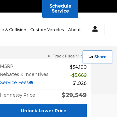
Schedule
Service
ce & Collision
Custom Vehicles
About
Track Price
Save
Share
1
MSRP
$34,190
Rebates & Incentives
-$5,669
Service Fees
$1,028
$29,549
Hennessy Price
Unlock Lower Price