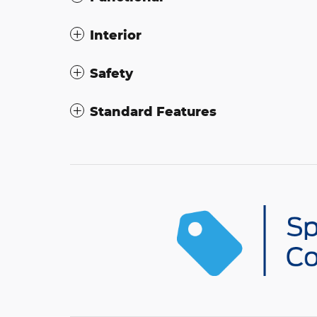
Interior
Safety
Standard Features