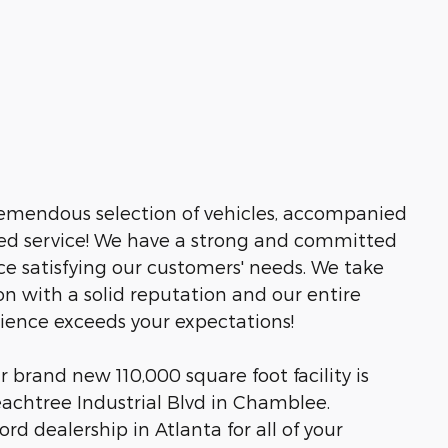
tremendous selection of vehicles, accompanied
led service! We have a strong and committed
ce satisfying our customers' needs. We take
n with a solid reputation and our entire
rience exceeds your expectations!
brand new 110,000 square foot facility is
eachtree Industrial Blvd in Chamblee.
rd dealership in Atlanta for all of your