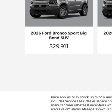
2026 Ford Bronco Sport Big
202
Bend SUV
$29,911
Price applies to in-stock units only an
includes Service Fees: dealer service ch
manufacturer rebates & incentives whic
errors or omissions. Mileage shown is c