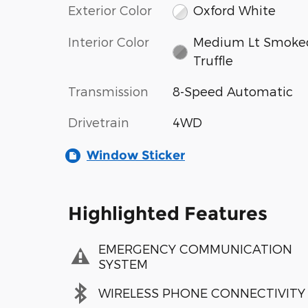
Exterior Color
Oxford White
Interior Color
Medium Lt Smoke
Truffle
Transmission
8-Speed Automatic
Drivetrain
4WD
Window Sticker
Highlighted Features
EMERGENCY COMMUNICATION
SYSTEM
WIRELESS PHONE CONNECTIVITY