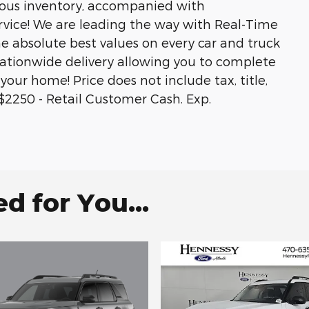
ous inventory, accompanied with
rvice! We are leading the way with Real-Time
he absolute best values on every car and truck
 nationwide delivery allowing you to complete
your home! Price does not include tax, title,
s.$2250 - Retail Customer Cash. Exp.
 for You...