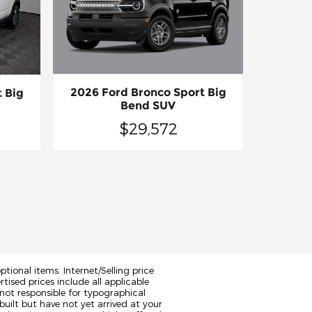
2026 Ford Bronco Sport Big
 Big
Bend SUV
$29,572
tional items. Internet/Selling price
rtised prices include all applicable
not responsible for typographical
built but have not yet arrived at your