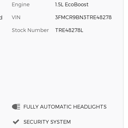
Engine
1.5L EcoBoost
VIN
3FMCR9BN3TRE48278
d
Stock Number
TRE48278L
FULLY AUTOMATIC HEADLIGHTS
SECURITY SYSTEM