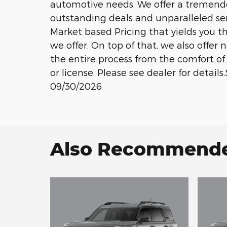
automotive needs. We offer a tremend
outstanding deals and unparalleled se
Market based Pricing that yields you t
we offer. On top of that, we also offer
the entire process from the comfort of 
or license. Please see dealer for detail
09/30/2026
Also Recommended