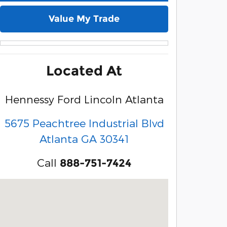
Value My Trade
Located At
Hennessy Ford Lincoln Atlanta
5675 Peachtree Industrial Blvd
Atlanta
GA
30341
Call
888-751-7424
Visit us at: 5675 Peachtree Industrial Blvd Atlanta