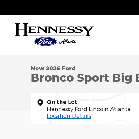
Skip to main content
Sales
:
888-751-7424
Service
:
888-562-0403
Parts
:
888
1 of 29 Photos
New 2026 Ford Bronco Sport Big Bend SUV Photo 
New 2026 Ford
Bronco Sport Big
On the Lot
Hennessy Ford Lincoln Atlanta
Location Details