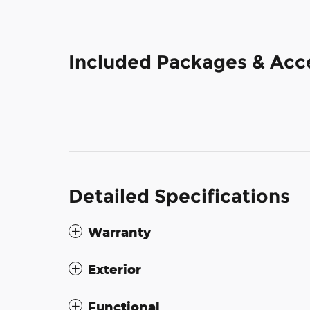
Included Packages & Acc
Detailed Specifications
Warranty
Exterior
Functional