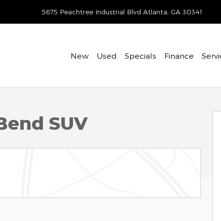
-412-7895
5675 Peachtree Industrial Blvd
Atlanta
,
GA
30341
New
Used
Specials
Finance
Servi
1 of 29
 Bend SUV