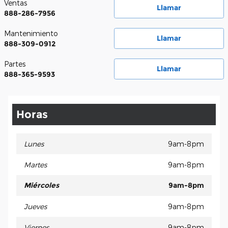
Ventas
Llamar
888-286-7956
Mantenimiento
Llamar
888-309-0912
Partes
Llamar
888-365-9593
Horas
Lunes
9am-8pm
Martes
9am-8pm
Miércoles
9am-8pm
Jueves
9am-8pm
Viernes
9am-8pm