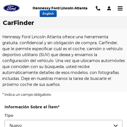
Saltar al contenido principal
Hennessy Ford Lincoln Atlanta
English
CarFinder
Hennessy Ford Lincoln Atlanta ofrece una herramienta
gratuita, confidencial y sin obligación de compra, CarFinder,
que le permite especificar cuál es el coche, camión o vehículo
deportivo utilitario (SUV) que desea y enviarnos la
configuración del vehículo. Una vez que ubicamos automóviles
que coinciden con su búsqueda, usted recibe
automáticamente detalles de esos modelos, con fotografías
incluidas. Deje en nuestras manos la tarea de buscarle el
próximo coche de sus sueños.
* Indica un campo obligatorio
Información Sobre el Ítem
*
Tipo