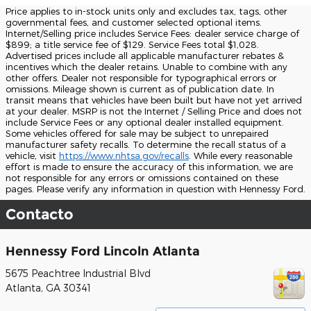
Price applies to in-stock units only and excludes tax, tags, other
governmental fees, and customer selected optional items.
Internet/Selling price includes Service Fees: dealer service charge of
$899; a title service fee of $129. Service Fees total $1,028.
Advertised prices include all applicable manufacturer rebates &
incentives which the dealer retains. Unable to combine with any
other offers. Dealer not responsible for typographical errors or
omissions. Mileage shown is current as of publication date. In
transit means that vehicles have been built but have not yet arrived
at your dealer. MSRP is not the Internet / Selling Price and does not
include Service Fees or any optional dealer installed equipment.
Some vehicles offered for sale may be subject to unrepaired
manufacturer safety recalls. To determine the recall status of a
vehicle, visit
https://www.nhtsa.gov/recalls
. While every reasonable
effort is made to ensure the accuracy of this information, we are
not responsible for any errors or omissions contained on these
pages. Please verify any information in question with Hennessy Ford.
Contacto
Hennessy Ford Lincoln Atlanta
5675 Peachtree Industrial Blvd
Atlanta
,
GA
30341