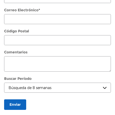
Correo Electrónico
*
Código Postal
Comentarios
Buscar Período
Enviar