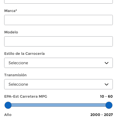
Marca
*
Modelo
Estilo de la Carrocería
Transmisión
EPA-Est Carretera MPG
10
–
60
Año
2000
–
2027