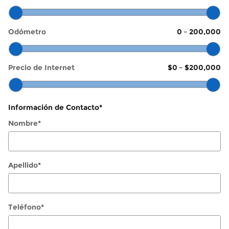
Odómetro
0
–
200,000
Precio de Internet
$0
–
$200,000
Información de Contacto
*
Nombre
*
Apellido
*
Teléfono
*