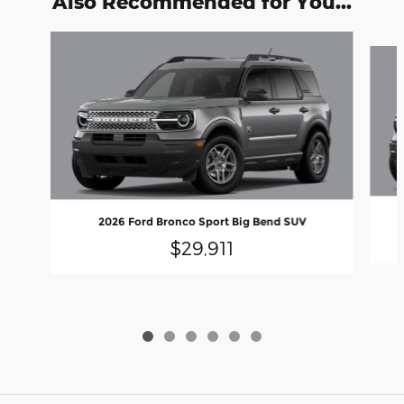
Also Recommended for You...
Slide 1 of 6
2026 Ford Bronco Sport Big Bend SUV
$29,911