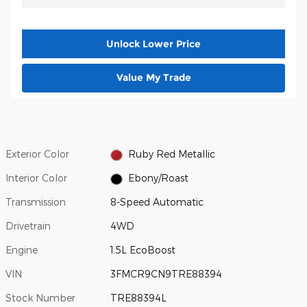
Unlock Lower Price
Value My Trade
Exterior Color
Ruby Red Metallic
Interior Color
Ebony/Roast
Transmission
8-Speed Automatic
Drivetrain
4WD
Engine
1.5L EcoBoost
VIN
3FMCR9CN9TRE88394
Stock Number
TRE88394L