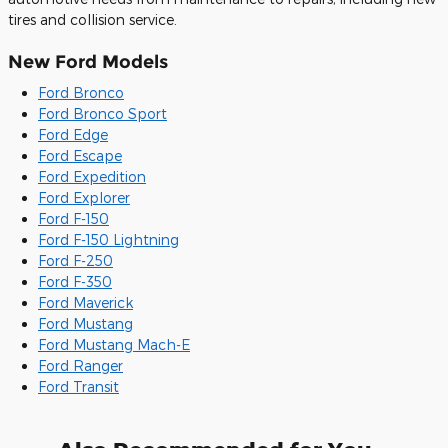
tires and collision service.
New Ford Models
Ford Bronco
Ford Bronco Sport
Ford Edge
Ford Escape
Ford Expedition
Ford Explorer
Ford F-150
Ford F-150 Lightning
Ford F-250
Ford F-350
Ford Maverick
Ford Mustang
Ford Mustang Mach-E
Ford Ranger
Ford Transit