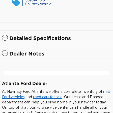
Detailed Specifications
Dealer Notes
Atlanta Ford Dealer
At Hennesy Ford Atlanta we offer a complete inventory of
new
Ford vehicles
and
used cars for sale
. Our Lease and Finance
department can help you drive home in your new car today.
On top of that, our Ford service center can handle all of your
automotive needs from maintenance to repairs, including new