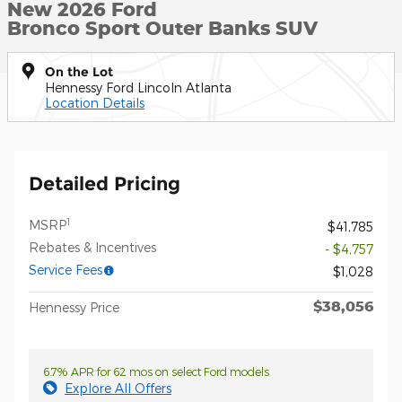
New 2026 Ford
Bronco Sport Outer Banks SUV
On the Lot
Hennessy Ford Lincoln Atlanta
Location Details
Detailed Pricing
1
MSRP
$41,785
Rebates & Incentives
- $4,757
Service Fees
$1,028
$38,056
Hennessy Price
6.7% APR for 62 mos on select Ford models
Explore All Offers