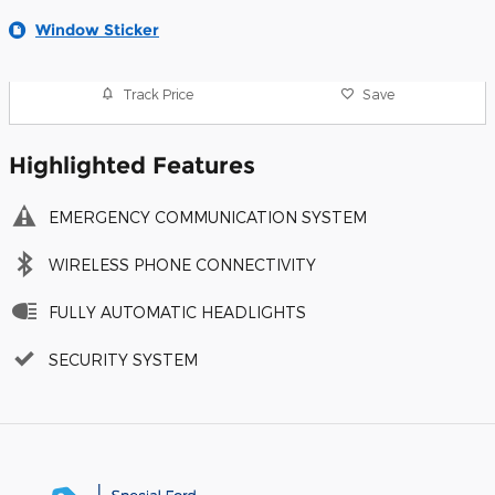
Window Sticker
Track Price
Save
Highlighted Features
EMERGENCY COMMUNICATION SYSTEM
WIRELESS PHONE CONNECTIVITY
FULLY AUTOMATIC HEADLIGHTS
SECURITY SYSTEM