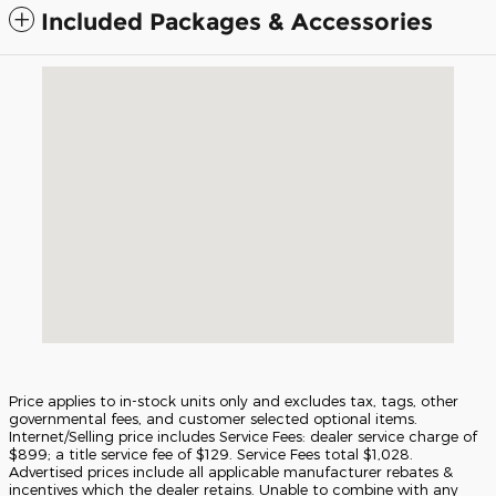
Included Packages & Accessories
Visit us at: 5675 Peachtree Industrial Blvd Atlanta, GA 30341
Price applies to in-stock units only and excludes tax, tags, other
governmental fees, and customer selected optional items.
Internet/Selling price includes Service Fees: dealer service charge of
$899; a title service fee of $129. Service Fees total $1,028.
Advertised prices include all applicable manufacturer rebates &
incentives which the dealer retains. Unable to combine with any