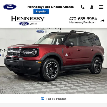
Skip to main content
Hennessy Ford Lincoln Atlanta
Español
New 2026 Ford Bronco Sport Outer Banks SUV Photo 1 of 36
Shar
1 of 36 Photos