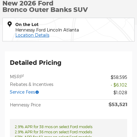
New 2026 Ford
Bronco Outer Banks SUV
On the Lot
Hennessy Ford Lincoln Atlanta
Location Details
Detailed Pricing
1
MSRP
$58,595
Rebates & Incentives
- $6,102
Service Fees
$1,028
$53,521
Hennessy Price
2.9% APR for 38 mos on select Ford models
2.9% APR for 36 mos on select Ford models