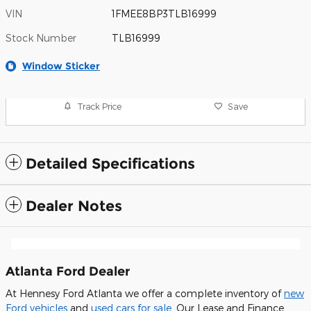
VIN
1FMEE8BP3TLB16999
Stock Number
TLB16999
Window Sticker
Track Price
Save
Detailed Specifications
Dealer Notes
Atlanta Ford Dealer
At Hennesy Ford Atlanta we offer a complete inventory of
new
Ford vehicles
and
used cars for sale
. Our Lease and Finance