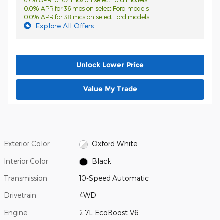
6.7% APR for 62 mos on select Ford models
0.0% APR for 36 mos on select Ford models
0.0% APR for 38 mos on select Ford models
Explore All Offers
Unlock Lower Price
Value My Trade
Exterior Color
Oxford White
Interior Color
Black
Transmission
10-Speed Automatic
Drivetrain
4WD
Engine
2.7L EcoBoost V6