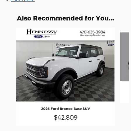
Also Recommended for You...
Slide 1 of 6
2026 Ford Bronco Base SUV
$42,809