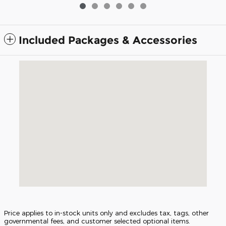
Included Packages & Accessories
Visit us at: 5675 Peachtree Industrial Blvd Atlanta, GA 30341
Price applies to in-stock units only and excludes tax, tags, other
governmental fees, and customer selected optional items.