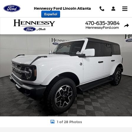
Skip to main content
Hennessy Ford Lincoln Atlanta
Español
New 2026 Ford Bronco Outer Banks SUV Photo 1 of 28
Shar
1 of 28 Photos