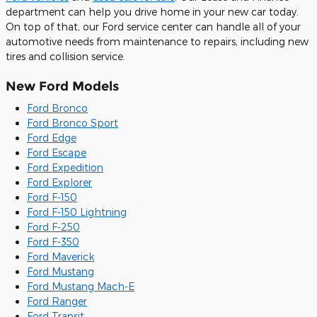
department can help you drive home in your new car today.
On top of that, our Ford service center can handle all of your
automotive needs from maintenance to repairs, including new
tires and collision service.
New Ford Models
Ford Bronco
Ford Bronco Sport
Ford Edge
Ford Escape
Ford Expedition
Ford Explorer
Ford F-150
Ford F-150 Lightning
Ford F-250
Ford F-350
Ford Maverick
Ford Mustang
Ford Mustang Mach-E
Ford Ranger
Ford Transit