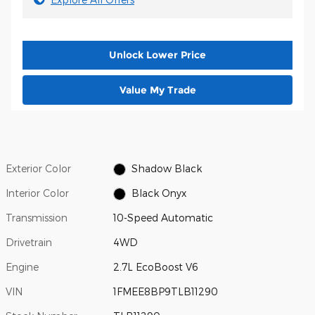
Unlock Lower Price
Value My Trade
Exterior Color
Shadow Black
Interior Color
Black Onyx
Transmission
10-Speed Automatic
Drivetrain
4WD
Engine
2.7L EcoBoost V6
VIN
1FMEE8BP9TLB11290