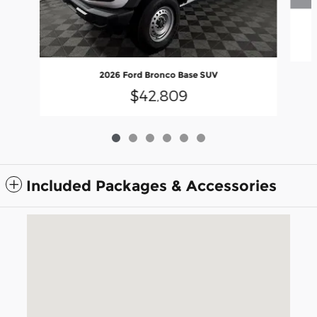
2026 Ford Bronco Base SUV
$42,809
Included Packages & Accessories
Visit us at: 5675 Peachtree Industrial Blvd Atlanta, GA 30341