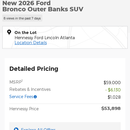
New 2026 Ford
Bronco Outer Banks SUV
8 views in the past 7 days
On the Lot
Hennessy Ford Lincoln Atlanta
Location Details
Detailed Pricing
1
MSRP
$59,000
Rebates & Incentives
- $6,130
Service Fees
$1,028
$53,898
Hennessy Price
Explore All Offers