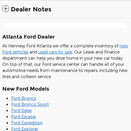
Dealer Notes
Atlanta Ford Dealer
At Hennesy Ford Atlanta we offer a complete inventory of
new
Ford vehicles
and
used cars for sale
. Our Lease and Finance
department can help you drive home in your new car today.
On top of that, our Ford service center can handle all of your
automotive needs from maintenance to repairs, including new
tires and collision service.
New Ford Models
Ford Bronco
Ford Bronco Sport
Ford Edge
Ford Escape
Ford Expedition
Ford Explorer