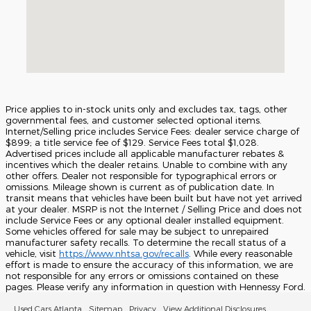
Price applies to in-stock units only and excludes tax, tags, other
governmental fees, and customer selected optional items.
Internet/Selling price includes Service Fees: dealer service charge of
$899; a title service fee of $129. Service Fees total $1,028.
Advertised prices include all applicable manufacturer rebates &
incentives which the dealer retains. Unable to combine with any
other offers. Dealer not responsible for typographical errors or
omissions. Mileage shown is current as of publication date. In
transit means that vehicles have been built but have not yet arrived
at your dealer. MSRP is not the Internet / Selling Price and does not
include Service Fees or any optional dealer installed equipment.
Some vehicles offered for sale may be subject to unrepaired
manufacturer safety recalls. To determine the recall status of a
vehicle, visit
https://www.nhtsa.gov/recalls
. While every reasonable
effort is made to ensure the accuracy of this information, we are
not responsible for any errors or omissions contained on these
pages. Please verify any information in question with Hennessy Ford.
Used Cars Atlanta
Sitemap
Privacy
View Additional Disclosures