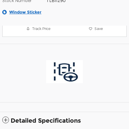
Stock Number
TLB11290
Window Sticker
Track Price
Save
Detailed Specifications