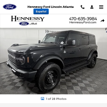
Skip to main content
Hennessy Ford Lincoln Atlanta
Español
New 2026 Ford Bronco Outer Banks SUV Photo 1 of 28
Shar
1 of 28 Photos