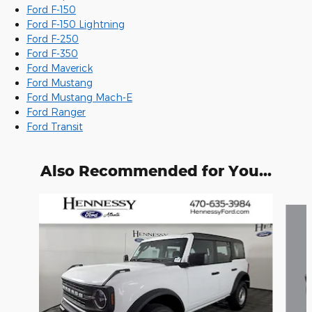
Ford F-150
Ford F-150 Lightning
Ford F-250
Ford F-350
Ford Maverick
Ford Mustang
Ford Mustang Mach-E
Ford Ranger
Ford Transit
Also Recommended for You...
Slide 1 of 6