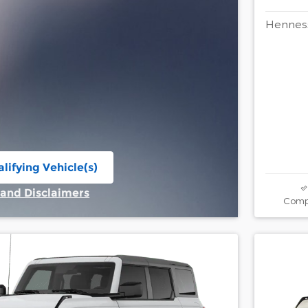
Henness
lifying Vehicle(s)
ame tab
 and Disclaimers
Comp
ive Modal