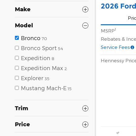
2026 Ford
Make
Pri
Model
1
MSRP
Bronco
Rebates & Ince
70
Service Fees
Bronco Sport
54
Expedition
8
Hennessy Pric
Expedition Max
2
Explorer
35
Mustang Mach-E
15
Trim
Price