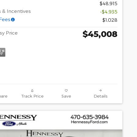
$48,915
 & Incentives
-$4,935
 Fees
$1,028
$45,008
y Price
are
Track Price
Save
Details