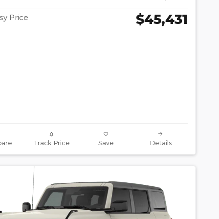
$45,431
y Price
are
Track Price
Save
Details