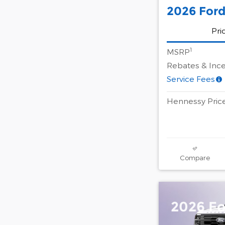
2026 Ford
Pri
1
MSRP
Rebates & Ince
Service Fees
Hennessy Pric
Compare
2026 Fo