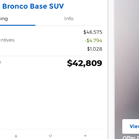
 Bronco Base SUV
cing
Info
$46,575
ntives
-$4,794
$1,028
$42,809
e
Vie
ope
Offer 