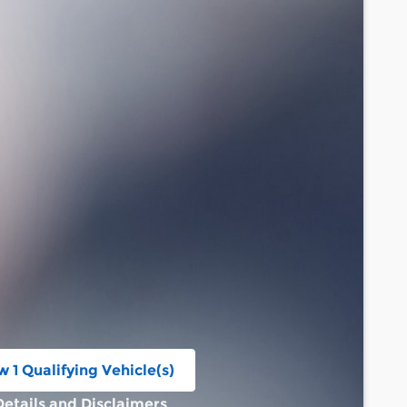
w 1 Qualifying Vehicle(s)
n in same tab
Details and Disclaimers