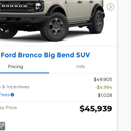
Next Pho
 Ford Bronco Big Bend SUV
Pricing
Info
$49,905
 & Incentives
-$4,994
 Fees
$1,028
$45,939
y Price