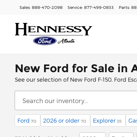
Skip to main content
Sales
:
888-470-2098
Service
:
877-499-0833
Parts
:
88
New Ford for Sale in 
See our selection of New Ford F-150, Ford Esca
Ford
2026 or older
Explorer
Ga
70
70
35