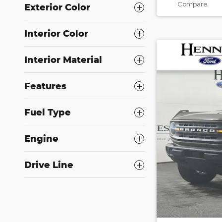
Compare
Exterior Color
Interior Color
Interior Material
Features
Fuel Type
Engine
Drive Line