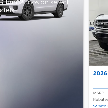
R for 62 mos on select
dels
2026
1
MSRP
Rebates
Service