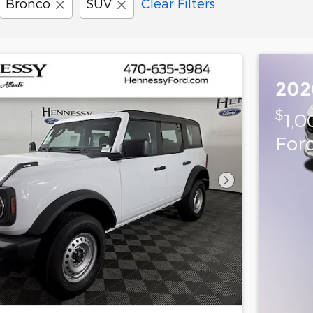
Bronco
SUV
Clear Filters
202
$
1,0
For
Next Photo