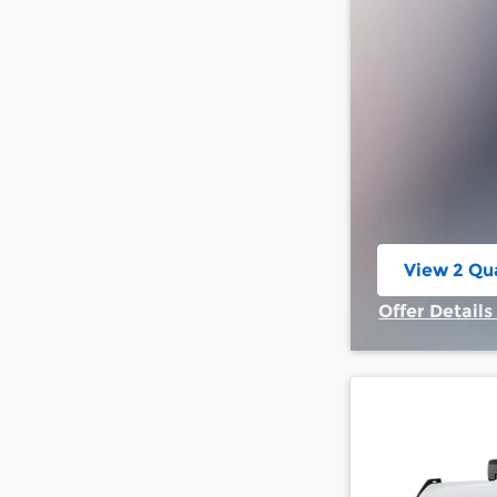
View 2 Qua
open in s
Offer Details
Open Incent