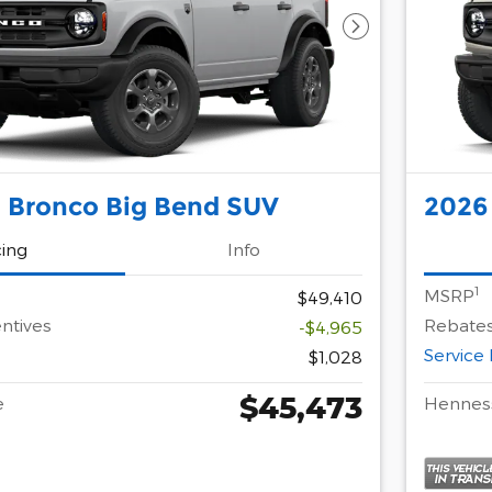
Next Photo
 Bronco Big Bend SUV
2026
cing
Info
1
MSRP
$49,410
ntives
Rebates
-$4,965
Service
$1,028
$45,473
e
Henness