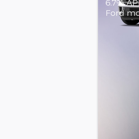
6.7% AP
Ford mo