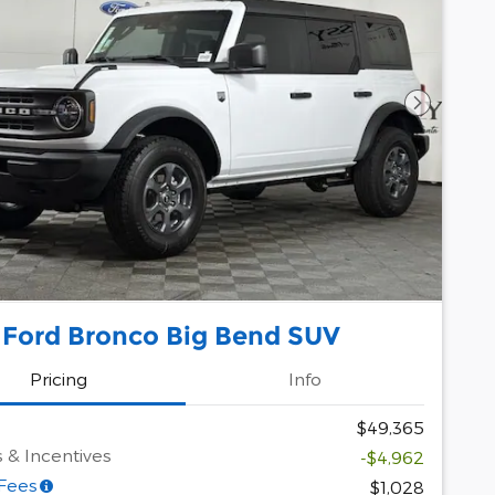
Next Pho
 Ford Bronco Big Bend SUV
Pricing
Info
$49,365
 & Incentives
-$4,962
 Fees
$1,028