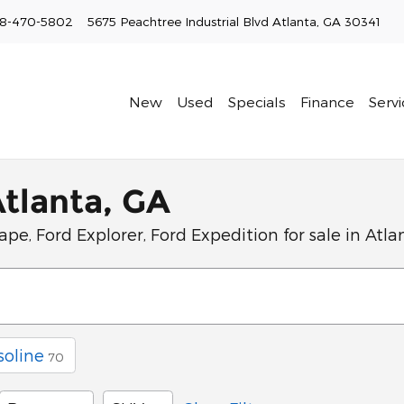
8-470-5802
5675 Peachtree Industrial Blvd
Atlanta
,
GA
30341
New
Used
Specials
Finance
Servi
Atlanta, GA
pe, Ford Explorer, Ford Expedition for sale in Atla
soline
70