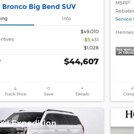
1
MSRP
 Bronco Big Bend SUV
Rebates
cing
Info
Service
$49,010
Henness
ntives
-$5,431
$1,028
$44,607
e
Track Price
Save
Details
Comp
rd Expedition