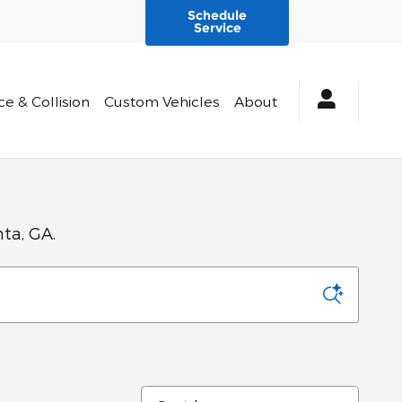
Schedule
Service
ce & Collision
Custom Vehicles
About
nta, GA.
Sort by