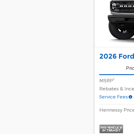
2026 Ford
Pri
1
MSRP
Rebates & Ince
Service Fees
Hennessy Pric