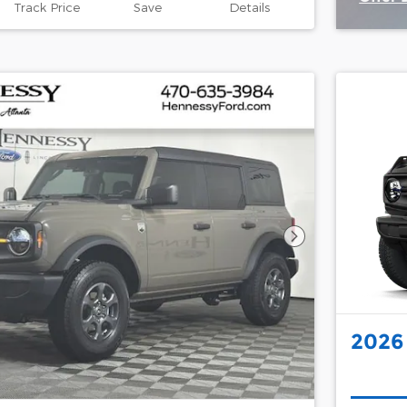
Track Price
Save
Details
Open 
Next Photo
2026