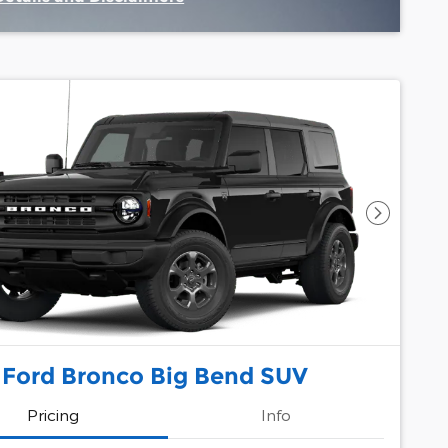
Incentive Modal
Next Pho
 Ford Bronco Big Bend SUV
Pricing
Info