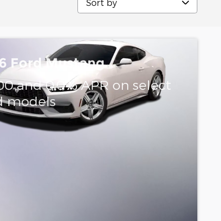
6 Ford Mustang
00 and 0.0% APR on select
d models