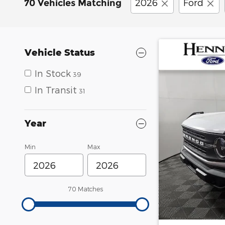
2026
Ford
70 Vehicles Matching
Vehicle Status
In Stock
39
In Transit
31
Year
Min
Max
70 Matches