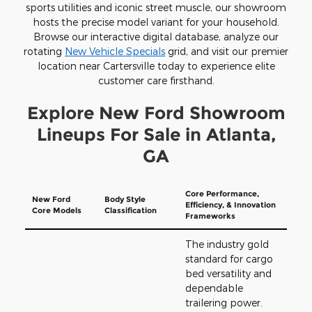
sports utilities and iconic street muscle, our showroom
hosts the precise model variant for your household.
Browse our interactive digital database, analyze our
rotating
New Vehicle Specials
grid, and visit our premier
location near Cartersville today to experience elite
customer care firsthand.
Explore New Ford Showroom
Lineups For Sale in Atlanta,
GA
Core Performance,
New Ford
Body Style
Efficiency, & Innovation
Core Models
Classification
Frameworks
The industry gold
standard for cargo
bed versatility and
dependable
trailering power.