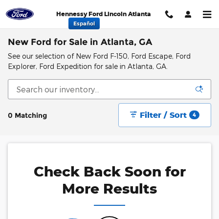
Skip to main content
Hennessy Ford Lincoln Atlanta
Español
New Ford for Sale in Atlanta, GA
See our selection of New Ford F-150, Ford Escape, Ford
Explorer, Ford Expedition for sale in Atlanta, GA.
Filter / Sort
0 Matching
4
Check Back Soon for
More Results