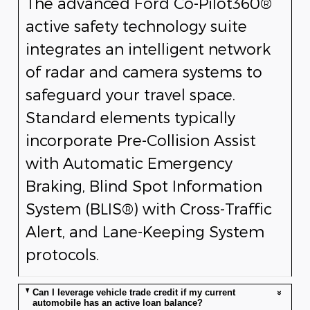
The advanced Ford Co-Pilot360®
active safety technology suite
integrates an intelligent network
of radar and camera systems to
safeguard your travel space.
Standard elements typically
incorporate Pre-Collision Assist
with Automatic Emergency
Braking, Blind Spot Information
System (BLIS®) with Cross-Traffic
Alert, and Lane-Keeping System
protocols.
Can I leverage vehicle trade credit if my current
automobile has an active loan balance?