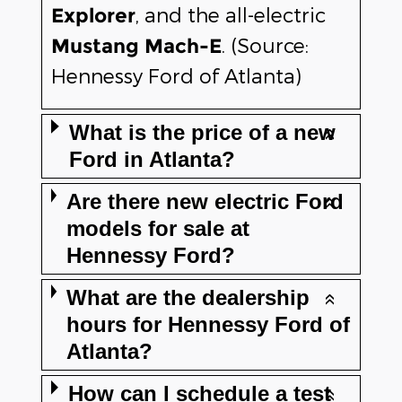
, and the all-electric
Explorer
. (Source:
Mustang Mach-E
Hennessy Ford of Atlanta)
What is the price of a new
Ford in Atlanta?
Are there new electric Ford
models for sale at
Hennessy Ford?
What are the dealership
hours for Hennessy Ford of
Atlanta?
How can I schedule a test