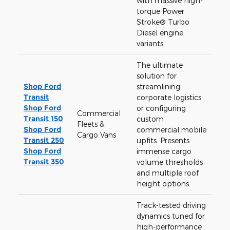
with massive high-
torque Power
Stroke® Turbo
Diesel engine
variants.
The ultimate
solution for
Shop Ford
streamlining
Transit
corporate logistics
Shop Ford
or configuring
Commercial
Transit 150
custom
Fleets &
Shop Ford
commercial mobile
Cargo Vans
Transit 250
upfits. Presents
Shop Ford
immense cargo
Transit 350
volume thresholds
and multiple roof
height options.
Track-tested driving
dynamics tuned for
high-performance