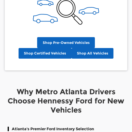
Shop Pre-Owned Vehicles
Shop Certified Vehicles
Shop All Vehicles
Why Metro Atlanta Drivers
Choose Hennessy Ford for New
Vehicles
Atlanta's Premier Ford Inventory Selection