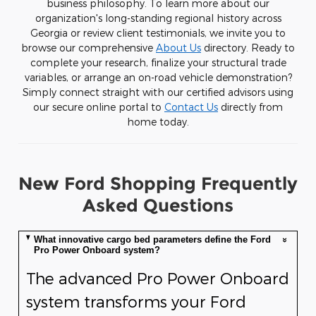
business philosophy. To learn more about our
organization's long-standing regional history across
Georgia or review client testimonials, we invite you to
browse our comprehensive
About Us
directory. Ready to
complete your research, finalize your structural trade
variables, or arrange an on-road vehicle demonstration?
Simply connect straight with our certified advisors using
our secure online portal to
Contact Us
directly from
home today.
New Ford Shopping Frequently
Asked Questions
What innovative cargo bed parameters define the Ford
Pro Power Onboard system?
The advanced Pro Power Onboard
system transforms your Ford