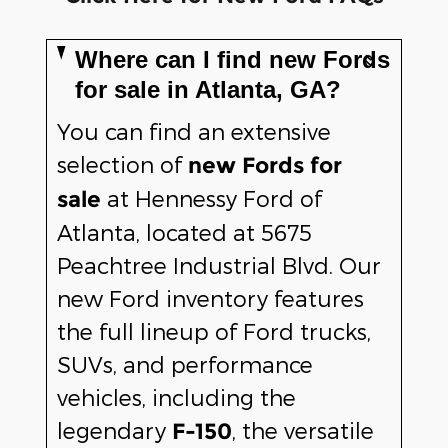
Where can I find new Fords
for sale in Atlanta, GA?
You can find an extensive
selection of
new Fords for
at Hennessy Ford of
sale
Atlanta, located at 5675
Peachtree Industrial Blvd. Our
new Ford inventory features
the full lineup of Ford trucks,
SUVs, and performance
vehicles, including the
legendary
, the versatile
F-150