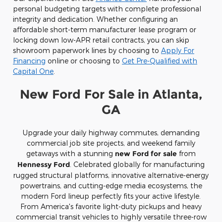
personal budgeting targets with complete professional
integrity and dedication. Whether configuring an
affordable short-term manufacturer lease program or
locking down low-APR retail contracts, you can skip
showroom paperwork lines by choosing to
Apply For
Financing
online or choosing to
Get Pre-Qualified with
Capital One
.
New Ford For Sale in Atlanta,
GA
Upgrade your daily highway commutes, demanding
commercial job site projects, and weekend family
getaways with a stunning
new Ford for sale
from
Hennessy Ford
. Celebrated globally for manufacturing
rugged structural platforms, innovative alternative-energy
powertrains, and cutting-edge media ecosystems, the
modern Ford lineup perfectly fits your active lifestyle.
From America's favorite light-duty pickups and heavy
commercial transit vehicles to highly versatile three-row