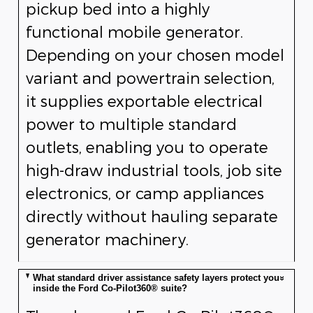
pickup bed into a highly
functional mobile generator.
Depending on your chosen model
variant and powertrain selection,
it supplies exportable electrical
power to multiple standard
outlets, enabling you to operate
high-draw industrial tools, job site
electronics, or camp appliances
directly without hauling separate
generator machinery.
What standard driver assistance safety layers protect you
inside the Ford Co-Pilot360® suite?