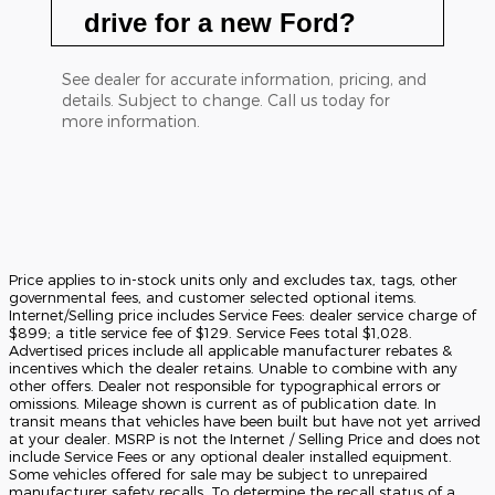
drive for a new Ford?
See dealer for accurate information, pricing, and
details. Subject to change. Call us today for
more information.
Price applies to in-stock units only and excludes tax, tags, other
governmental fees, and customer selected optional items.
Internet/Selling price includes Service Fees: dealer service charge of
$899; a title service fee of $129. Service Fees total $1,028.
Advertised prices include all applicable manufacturer rebates &
incentives which the dealer retains. Unable to combine with any
other offers. Dealer not responsible for typographical errors or
omissions. Mileage shown is current as of publication date. In
transit means that vehicles have been built but have not yet arrived
at your dealer. MSRP is not the Internet / Selling Price and does not
include Service Fees or any optional dealer installed equipment.
Some vehicles offered for sale may be subject to unrepaired
manufacturer safety recalls. To determine the recall status of a