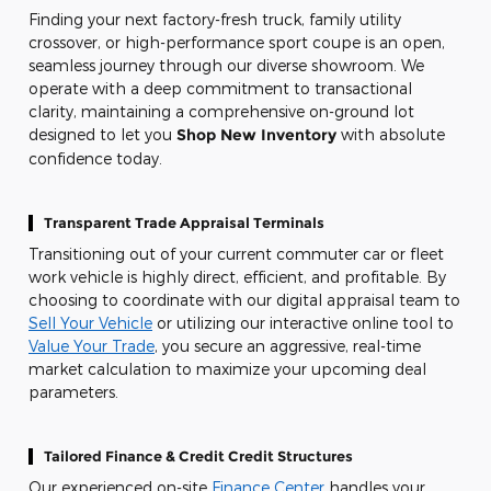
Finding your next factory-fresh truck, family utility
crossover, or high-performance sport coupe is an open,
seamless journey through our diverse showroom. We
operate with a deep commitment to transactional
clarity, maintaining a comprehensive on-ground lot
designed to let you
Shop New Inventory
with absolute
confidence today.
Transparent Trade Appraisal Terminals
Transitioning out of your current commuter car or fleet
work vehicle is highly direct, efficient, and profitable. By
choosing to coordinate with our digital appraisal team to
Sell Your Vehicle
or utilizing our interactive online tool to
Value Your Trade
, you secure an aggressive, real-time
market calculation to maximize your upcoming deal
parameters.
Tailored Finance & Credit Credit Structures
Our experienced on-site
Finance Center
handles your