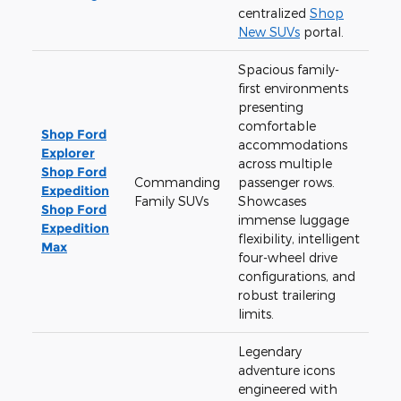
centralized
Shop
New SUVs
portal.
Spacious family-
first environments
presenting
comfortable
Shop Ford
accommodations
Explorer
across multiple
Shop Ford
Commanding
passenger rows.
Expedition
Family SUVs
Showcases
Shop Ford
immense luggage
Expedition
flexibility, intelligent
Max
four-wheel drive
configurations, and
robust trailering
limits.
Legendary
adventure icons
engineered with