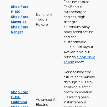
Features robust
Shop Ford
EcoBoost®
F-150
turbocharged
Built Ford
Shop Ford
engines, high-
Tough
Maverick
strength
Pickups
Shop Ford
aluminum-alloy
Ranger
body architecture,
and the
customizable
FLEXBED® layout.
Available via our
primary
Shop New
Trucks
index.
Reimagining the
future of capability
through full zero-
emission electric
Shop Ford
motor innovation.
F-150
Delivering near-
Advanced All-
Lightning
instantaneous
Electric
Shop Ford