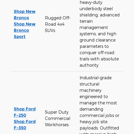
heavy-duty
underbody steel
Shop New
shielding, advanced
Bronco
Rugged Off-
terrain
Shop New
Road 4x4
management
Bronco
SUVs
systems, and high
Sport
ground clearance
parameters to
conquer off-road
trails with absolute
authority.
Industrial-grade
structural
machinery
engineered to
manage the most
Shop Ford
demanding
Super Duty
F-250
commercial jobs or
Commercial
Shop Ford
heavy job site
Workhorses
F-350
payloads. Outfitted