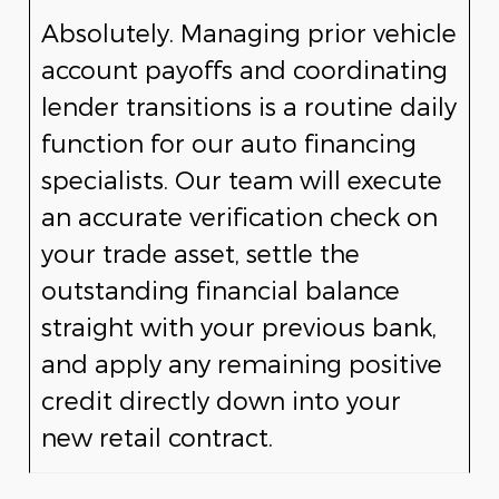
Absolutely. Managing prior vehicle
account payoffs and coordinating
lender transitions is a routine daily
function for our auto financing
specialists. Our team will execute
an accurate verification check on
your trade asset, settle the
outstanding financial balance
straight with your previous bank,
and apply any remaining positive
credit directly down into your
new retail contract.