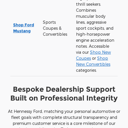
thrill seekers.
Combines
muscular body
Sports
lines, aggressive
Shop Ford
Coupes &
sport cockpits, and
Mustang
Convertibles
high-horsepower
engine acceleration
notes. Accessible
via our
Shop New
Coupes
or
Shop
New Convertibles
categories.
Bespoke Dealership Support
Built on Professional Integrity
At Hennessy Ford, matching your personal automotive or
fleet goals with complete structural transparency and
premium customer service is a core milestone of our