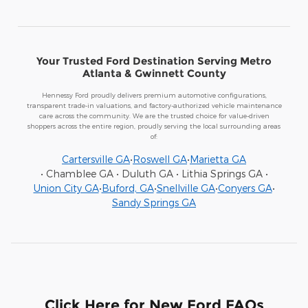
Your Trusted Ford Destination Serving Metro
Atlanta & Gwinnett County
Hennessy Ford proudly delivers premium automotive configurations,
transparent trade-in valuations, and factory-authorized vehicle maintenance
care across the community. We are the trusted choice for value-driven
shoppers across the entire region, proudly serving the local surrounding areas
of:
Cartersville GA
•
Roswell GA
•
Marietta GA
• Chamblee GA • Duluth GA • Lithia Springs GA •
Union City GA
•
Buford, GA
•
Snellville GA
•
Conyers GA
•
Sandy Springs GA
Click Here for New Ford FAQs