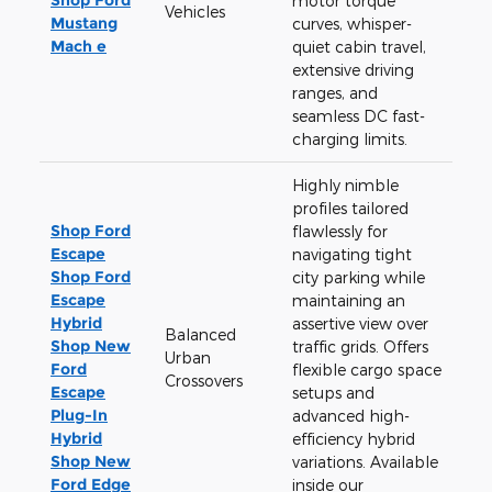
motor torque
Vehicles
Mustang
curves, whisper-
Mach e
quiet cabin travel,
extensive driving
ranges, and
seamless DC fast-
charging limits.
Highly nimble
profiles tailored
Shop Ford
flawlessly for
Escape
navigating tight
Shop Ford
city parking while
Escape
maintaining an
Hybrid
assertive view over
Balanced
Shop New
traffic grids. Offers
Urban
Ford
flexible cargo space
Crossovers
Escape
setups and
Plug-In
advanced high-
Hybrid
efficiency hybrid
Shop New
variations. Available
Ford Edge
inside our