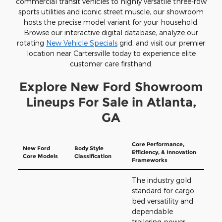
commercial transit vehicles to highly versatile three-row
sports utilities and iconic street muscle, our showroom
hosts the precise model variant for your household.
Browse our interactive digital database, analyze our
rotating
New Vehicle Specials
grid, and visit our premier
location near Cartersville today to experience elite
customer care firsthand.
Explore New Ford Showroom
Lineups For Sale in Atlanta,
GA
Core Performance,
New Ford
Body Style
Efficiency, & Innovation
Core Models
Classification
Frameworks
The industry gold
standard for cargo
bed versatility and
dependable
trailering power.