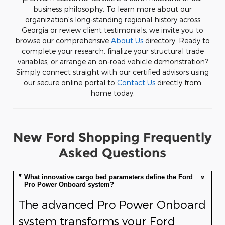
business philosophy. To learn more about our
organization's long-standing regional history across
Georgia or review client testimonials, we invite you to
browse our comprehensive
About Us
directory. Ready to
complete your research, finalize your structural trade
variables, or arrange an on-road vehicle demonstration?
Simply connect straight with our certified advisors using
our secure online portal to
Contact Us
directly from
home today.
New Ford Shopping Frequently
Asked Questions
What innovative cargo bed parameters define the Ford
Pro Power Onboard system?
The advanced Pro Power Onboard
system transforms your Ford