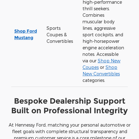
high-performance
thrill seekers.
Combines
muscular body
Sports
lines, aggressive
Shop Ford
Coupes &
sport cockpits, and
Mustang
Convertibles
high-horsepower
engine acceleration
notes. Accessible
via our
Shop New
Coupes
or
Shop
New Convertibles
categories.
Bespoke Dealership Support
Built on Professional Integrity
At Hennessy Ford, matching your personal automotive or
fleet goals with complete structural transparency and
premium customer service is a core milestone of our