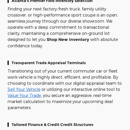
Atlanta's Premier Ford Inventory Selection
Finding your next factory-fresh truck, family utility
crossover, or high-performance sport coupe is an open,
seamless journey through our diverse showroom. We
operate with a deep commitment to transactional
clarity, maintaining a comprehensive on-ground lot
designed to let you
Shop New Inventory
with absolute
confidence today.
Transparent Trade Appraisal Terminals
Transitioning out of your current commuter car or fleet
work vehicle is highly direct, efficient, and profitable. By
choosing to coordinate with our digital appraisal team to
Sell Your Vehicle
or utilizing our interactive online tool to
Value Your Trade
, you secure an aggressive, real-time
market calculation to maximize your upcoming deal
parameters.
Tailored Finance & Credit Credit Structures