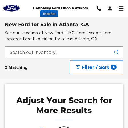
Skip to main content
Hennessy Ford Lincoln Atlanta
Español
New Ford for Sale in Atlanta, GA
See our selection of New Ford F-150, Ford Escape, Ford
Explorer, Ford Expedition for sale in Atlanta, GA.
Filter / Sort
0 Matching
4
Adjust Your Search for
More Results