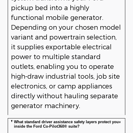
pickup bed into a highly
functional mobile generator.
Depending on your chosen model
variant and powertrain selection,
it supplies exportable electrical
power to multiple standard
outlets, enabling you to operate
high-draw industrial tools, job site
electronics, or camp appliances
directly without hauling separate
generator machinery.
What standard driver assistance safety layers protect you
inside the Ford Co-Pilot360® suite?