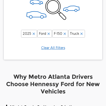
2025
Ford
F-150
Truck
Clear All Filters
Why Metro Atlanta Drivers
Choose Hennessy Ford for New
Vehicles