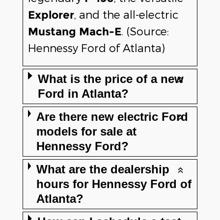
, and the all-electric
Explorer
. (Source:
Mustang Mach-E
Hennessy Ford of Atlanta)
What is the price of a new
Ford in Atlanta?
Are there new electric Ford
models for sale at
Hennessy Ford?
What are the dealership
hours for Hennessy Ford of
Atlanta?