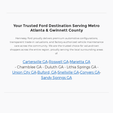
Your Trusted Ford Destination Serving Metro
Atlanta & Gwinnett County
Hennessy Ford proudly delivers premium automotive configurations,
transparent trade-in valuations, and factory-authorized vehicle maintenance
care across the community. We are the trusted choice for value-driven
shoppers across the entire region, proudly serving the local surrounding areas
of:
Cartersville GA
•
Roswell GA
•
Marietta GA
• Chamblee GA • Duluth GA • Lithia Springs GA •
Union City GA
•
Buford, GA
•
Snellville GA
•
Conyers GA
•
Sandy Springs GA