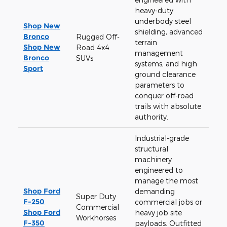
heavy-duty
underbody steel
Shop New
shielding, advanced
Bronco
Rugged Off-
terrain
Shop New
Road 4x4
management
Bronco
SUVs
systems, and high
Sport
ground clearance
parameters to
conquer off-road
trails with absolute
authority.
Industrial-grade
structural
machinery
engineered to
manage the most
Shop Ford
demanding
Super Duty
F-250
commercial jobs or
Commercial
Shop Ford
heavy job site
Workhorses
F-350
payloads. Outfitted