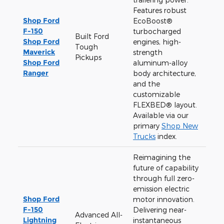
Features robust
Shop Ford
EcoBoost®
F-150
turbocharged
Built Ford
Shop Ford
engines, high-
Tough
Maverick
strength
Pickups
Shop Ford
aluminum-alloy
Ranger
body architecture,
and the
customizable
FLEXBED® layout.
Available via our
primary
Shop New
Trucks
index.
Reimagining the
future of capability
through full zero-
emission electric
Shop Ford
motor innovation.
F-150
Delivering near-
Advanced All-
Lightning
instantaneous