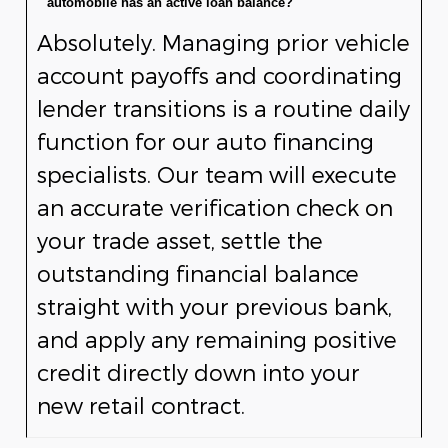
automobile has an active loan balance?
Absolutely. Managing prior vehicle
account payoffs and coordinating
lender transitions is a routine daily
function for our auto financing
specialists. Our team will execute
an accurate verification check on
your trade asset, settle the
outstanding financial balance
straight with your previous bank,
and apply any remaining positive
credit directly down into your
new retail contract.