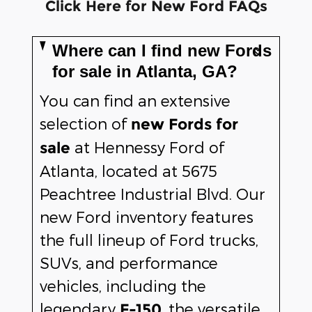
Click Here for New Ford FAQs
Where can I find new Fords
for sale in Atlanta, GA?
You can find an extensive
selection of
new Fords for
at Hennessy Ford of
sale
Atlanta, located at 5675
Peachtree Industrial Blvd. Our
new Ford inventory features
the full lineup of Ford trucks,
SUVs, and performance
vehicles, including the
legendary
, the versatile
F-150