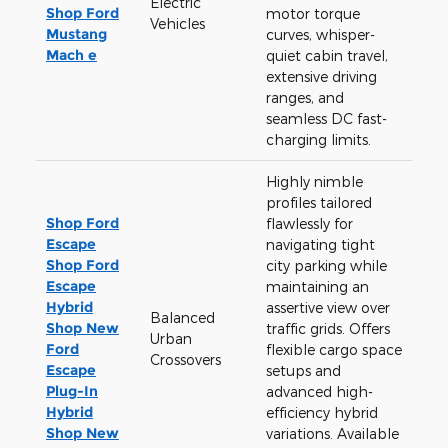
Electric
Shop Ford
motor torque
Vehicles
Mustang
curves, whisper-
Mach e
quiet cabin travel,
extensive driving
ranges, and
seamless DC fast-
charging limits.
Highly nimble
profiles tailored
Shop Ford
flawlessly for
Escape
navigating tight
Shop Ford
city parking while
Escape
maintaining an
Hybrid
assertive view over
Balanced
Shop New
traffic grids. Offers
Urban
Ford
flexible cargo space
Crossovers
Escape
setups and
Plug-In
advanced high-
Hybrid
efficiency hybrid
Shop New
variations. Available