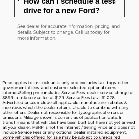
How can I schedule a test
drive for a new Ford?
See dealer for accurate information, pricing, and
details. Subject to change. Call us today for
more information.
Price applies to in-stock units only and excludes tax, tags, other
governmental fees, and customer selected optional items.
Internet/Selling price includes Service Fees: dealer service charge of
$899; a title service fee of $129. Service Fees total $1,028.
Advertised prices include all applicable manufacturer rebates &
incentives which the dealer retains. Unable to combine with any
other offers. Dealer not responsible for typographical errors or
omissions. Mileage shown is current as of publication date. In
transit means that vehicles have been built but have not yet arrived
at your dealer. MSRP is not the Internet / Selling Price and does not
include Service Fees or any optional dealer installed equipment.
Some vehicles offered for sale may be subject to unrepaired