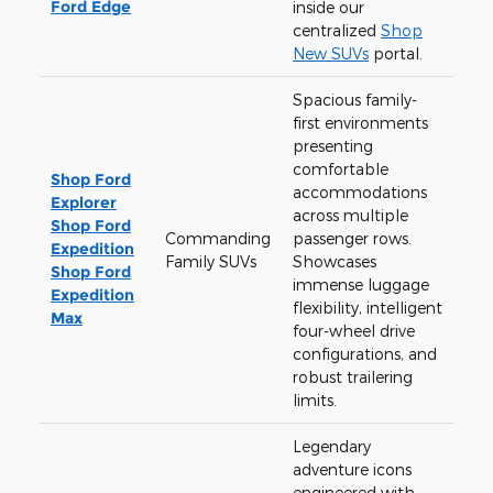
Ford Edge
inside our
centralized
Shop
New SUVs
portal.
Spacious family-
first environments
presenting
comfortable
Shop Ford
accommodations
Explorer
across multiple
Shop Ford
Commanding
passenger rows.
Expedition
Family SUVs
Showcases
Shop Ford
immense luggage
Expedition
flexibility, intelligent
Max
four-wheel drive
configurations, and
robust trailering
limits.
Legendary
adventure icons
engineered with