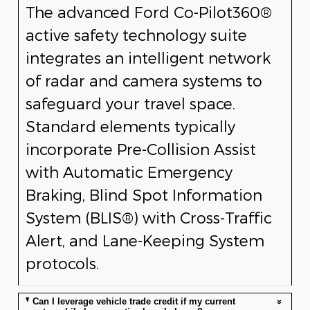
The advanced Ford Co-Pilot360®
active safety technology suite
integrates an intelligent network
of radar and camera systems to
safeguard your travel space.
Standard elements typically
incorporate Pre-Collision Assist
with Automatic Emergency
Braking, Blind Spot Information
System (BLIS®) with Cross-Traffic
Alert, and Lane-Keeping System
protocols.
Can I leverage vehicle trade credit if my current