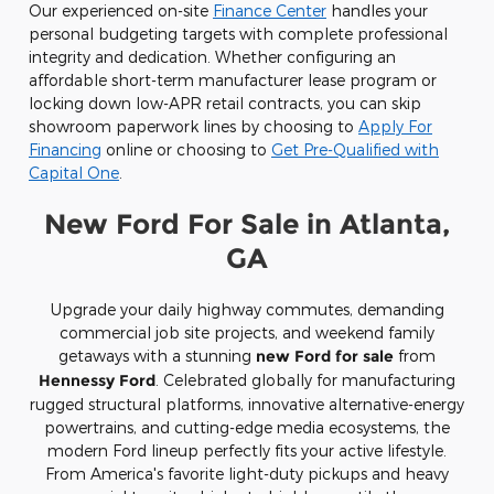
Our experienced on-site
Finance Center
handles your
personal budgeting targets with complete professional
integrity and dedication. Whether configuring an
affordable short-term manufacturer lease program or
locking down low-APR retail contracts, you can skip
showroom paperwork lines by choosing to
Apply For
Financing
online or choosing to
Get Pre-Qualified with
Capital One
.
New Ford For Sale in Atlanta,
GA
Upgrade your daily highway commutes, demanding
commercial job site projects, and weekend family
getaways with a stunning
new Ford for sale
from
Hennessy Ford
. Celebrated globally for manufacturing
rugged structural platforms, innovative alternative-energy
powertrains, and cutting-edge media ecosystems, the
modern Ford lineup perfectly fits your active lifestyle.
From America's favorite light-duty pickups and heavy