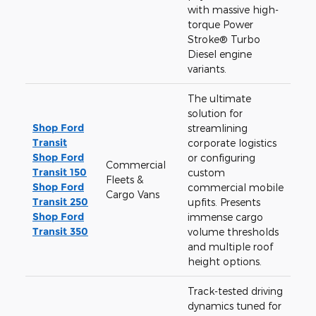
with massive high-
torque Power
Stroke® Turbo
Diesel engine
variants.
The ultimate
solution for
Shop Ford
streamlining
Transit
corporate logistics
Shop Ford
or configuring
Commercial
Transit 150
custom
Fleets &
Shop Ford
commercial mobile
Cargo Vans
Transit 250
upfits. Presents
Shop Ford
immense cargo
Transit 350
volume thresholds
and multiple roof
height options.
Track-tested driving
dynamics tuned for